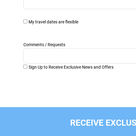
My travel dates are flexible
Comments / Requests
Sign Up to Receive Exclusive News and Offers
RECEIVE EXCLUS