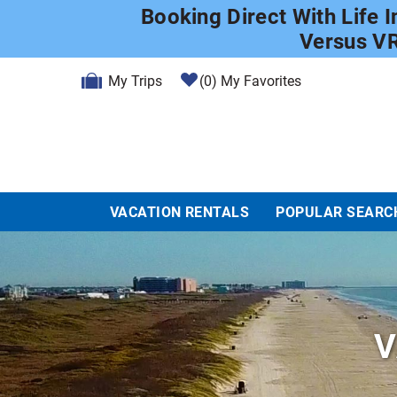
Skip to main content
Booking Direct With Life 
Versus V
My Trips
0
My Favorites
VACATION RENTALS
POPULAR SEARC
V