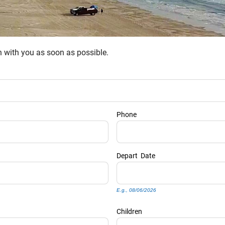
ch with you as soon as possible.
Phone
Depart
Date
E.g., 08/06/2026
Children