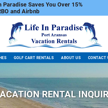
In Paradise Saves You Over 15%
RBO and Airbnb
Life In Paradise
HES
GOLF CART RENTALS
ABOUT US
CONTACT 
ACATION RENTAL INQUI