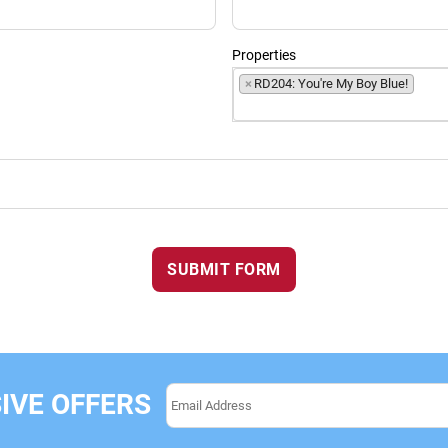
Properties
×
RD204: You're My Boy Blue!
SUBMIT FORM
IVE OFFERS