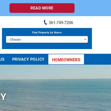
READ MORE
361-749-7206
Find Property by Name
- Choose -
US
PRIVACY POLICY
HOMEOWNERS
RY