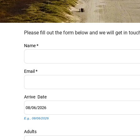
Please fill out the form below and we will get in tou
YOU ARE HERE
Name
*
Email
*
Arrive
Date
E.g., 08/06/2026
Adults