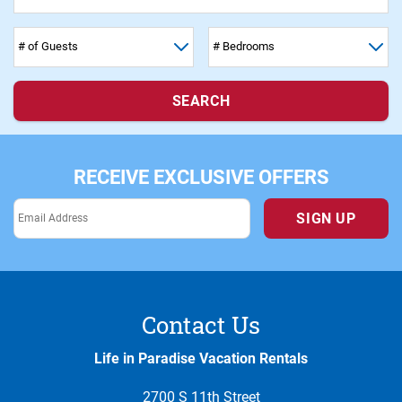
SEARCH
RECEIVE EXCLUSIVE OFFERS
SIGN UP
Contact Us
Life in Paradise Vacation Rentals
2700 S 11th Street