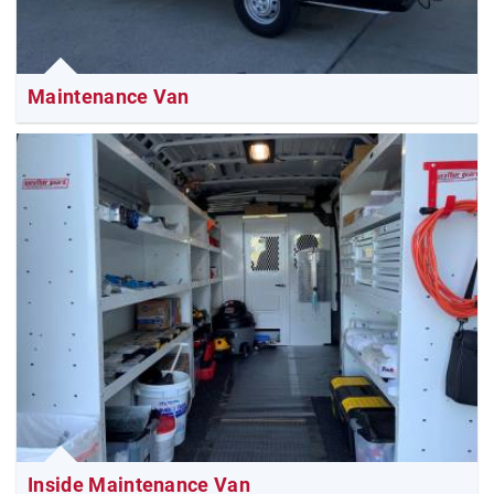
Maintenance Van
Inside Maintenance Van