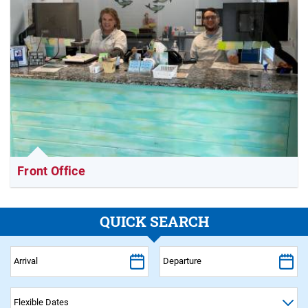
Front Office
QUICK SEARCH