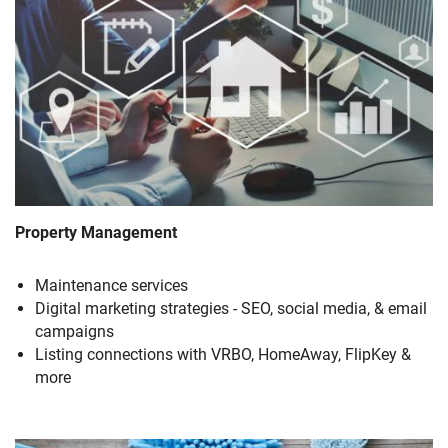
Property Management
Maintenance services
Digital marketing strategies - SEO, social media, & email
campaigns
Listing connections with VRBO, HomeAway, FlipKey &
more