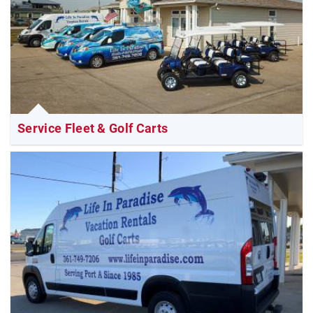
Service Fleet & Golf Carts