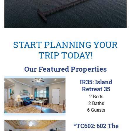
START PLANNING YOUR
TRIP TODAY!
Our Featured Properties
IR35: Island
Retreat 35
2 Beds
2 Baths
6 Guests
*TC602: 602 The