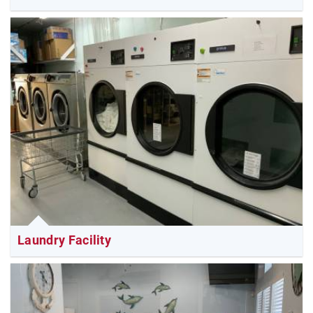
Laundry Facility