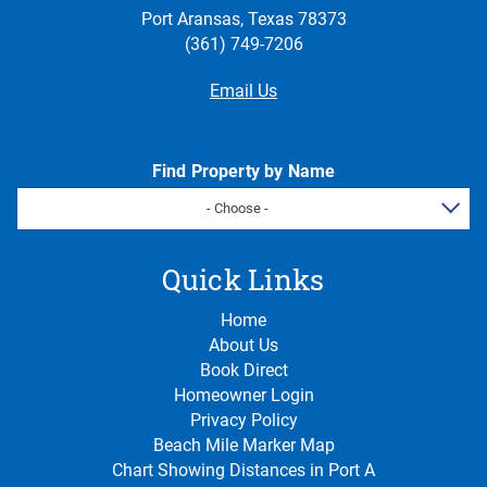
Port Aransas, Texas 78373
(361) 749-7206
Email Us
Find Property by Name
- Choose -
Quick Links
Home
About Us
Book Direct
Homeowner Login
Privacy Policy
Beach Mile Marker Map
Chart Showing Distances in Port A