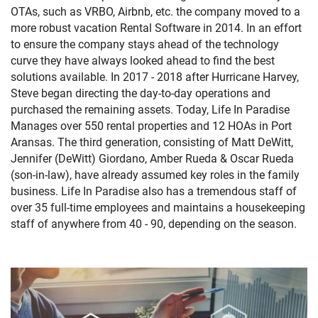
OTAs, such as VRBO, Airbnb, etc. the company moved to a
more robust vacation Rental Software in 2014. In an effort
to ensure the company stays ahead of the technology
curve they have always looked ahead to find the best
solutions available. In 2017 - 2018 after Hurricane Harvey,
Steve began directing the day-to-day operations and
purchased the remaining assets.
Today, Life In Paradise
Manages over 550 rental properties and 12 HOAs in Port
Aransas. The third generation, consisting of Matt DeWitt,
Jennifer
(DeWitt)
Giordano, Amber Rueda & Oscar Rueda
(son-in-law), have already assumed key roles in the family
business. Life In Paradise also has a tremendous staff of
over 35 full-time employees and maintains a housekeeping
staff of anywhere from 40 - 90, depending on the season.