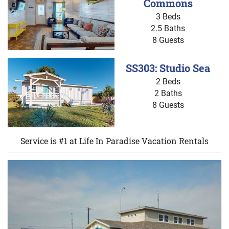
Commons
3 Beds
2.5 Baths
8 Guests
SS303: Studio Sea
2 Beds
2 Baths
8 Guests
Service is #1 at Life In Paradise Vacation Rentals