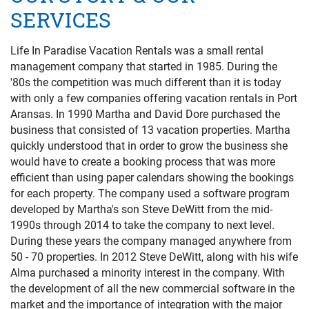
PRIVACY POLICY
SERVICES
HOMEOWNERS
Life In Paradise Vacation Rentals was a small rental
management company that started in 1985. During the
'80s the competition was much different than it is today
with only a few companies offering vacation rentals in Port
Aransas. In 1990 Martha and David Dore purchased the
business that consisted of 13 vacation properties. Martha
quickly understood that in order to grow the business she
would have to create a booking process that was more
efficient than using paper calendars showing the bookings
for each property. The company used a software program
developed by Martha's son Steve DeWitt from the mid-
1990s through 2014 to take the company to next level.
During these years the company managed anywhere from
50 - 70 properties.
In 2012 Steve DeWitt, along with his wife
Alma purchased a minority interest in the company. With
the development of all the new commercial software in the
market and the importance of integration with the major