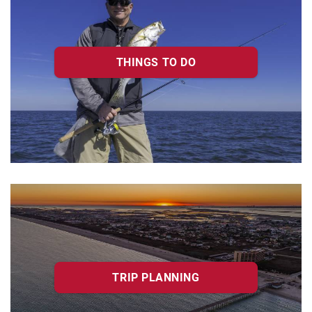
THINGS TO DO
TRIP PLANNING