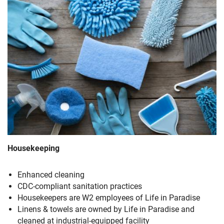
Housekeeping
Enhanced cleaning
CDC-compliant sanitation practices
Housekeepers are W2 employees of Life in Paradise
Linens & towels are owned by Life in Paradise and
cleaned at industrial-equipped facility