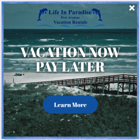
4 Beds
4.5 Baths
12 Guests
( 29 Reviews )
Rating:
4.8
IR5: Island Retreat 5