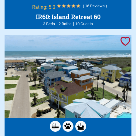
( 16 Reviews )
Rating:
5.0
IR60: Island Retreat 60
3 Beds
2 Baths
10 Guests