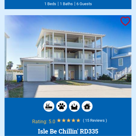
1 Beds
1 Baths
6 Guests
( 15 Reviews )
Rating:
5.0
Isle Be Chillin' RD335