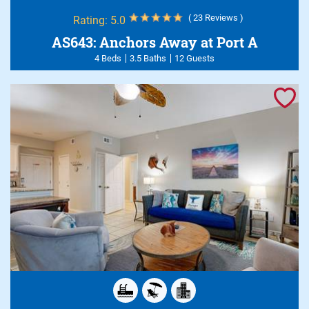
( 23 Reviews )
Rating:
5.0
AS643: Anchors Away at Port A
4 Beds
3.5 Baths
12 Guests