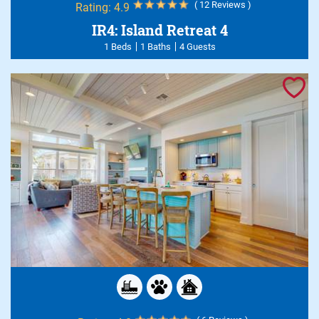
( 12 Reviews )
Rating:
4.9
IR4: Island Retreat 4
1 Beds
1 Baths
4 Guests