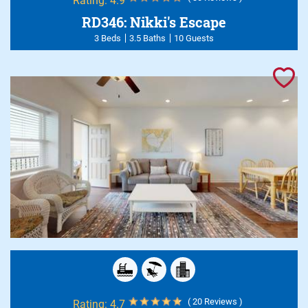
Rating:
4.9
RD346: Nikki's Escape
3 Beds
3.5 Baths
10 Guests
( 20 Reviews )
Rating:
4.7