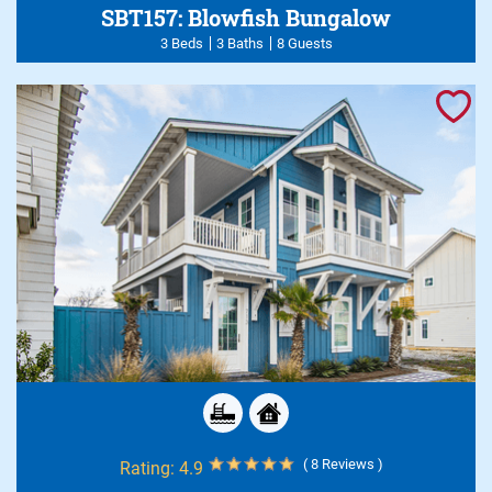
SBT157: Blowfish Bungalow
3 Beds
3 Baths
8 Guests
( 8 Reviews )
Rating:
4.9