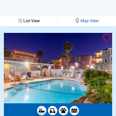
List View
Map View