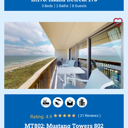
3 Beds
2 Baths
8 Guests
( 21 Reviews )
Rating:
4.9
MT802: Mustang Towers 802