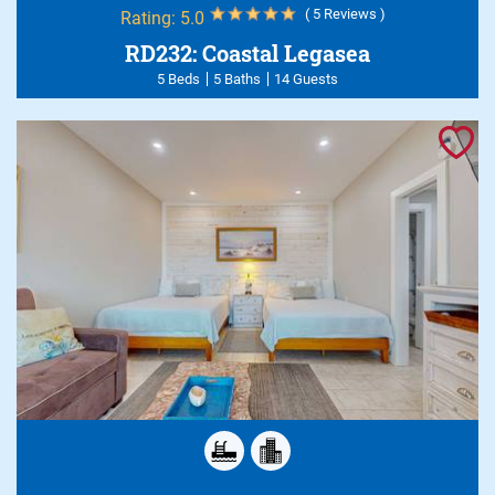
( 5 Reviews )
Rating:
5.0
RD232: Coastal Legasea
5 Beds
5 Baths
14 Guests