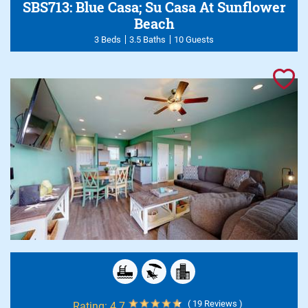
SBS713: Blue Casa; Su Casa At Sunflower
Beach
3 Beds
3.5 Baths
10 Guests
( 19 Reviews )
Rating:
4.7