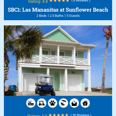
( 6 Reviews )
Rating:
4.8
SBC1: Las Mananitas at Sunflower Beach
2 Beds
2.5 Baths
5 Guests
( 30 Reviews )