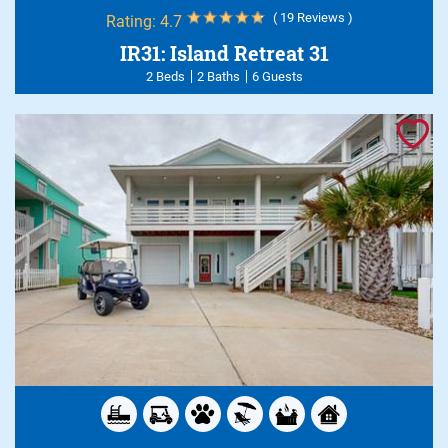
( 19 Reviews )
Rating:
4.7
IR31: Island Retreat 31
2 Beds
2 Baths
6 Guests