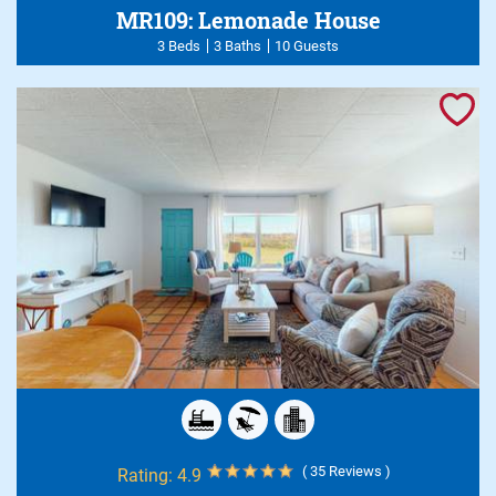
MR109: Lemonade House
3 Beds
3 Baths
10 Guests
( 35 Reviews )
Rating:
4.9