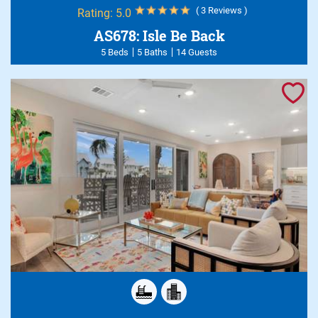
( 3 Reviews )
Rating:
5.0
AS678: Isle Be Back
5 Beds
5 Baths
14 Guests