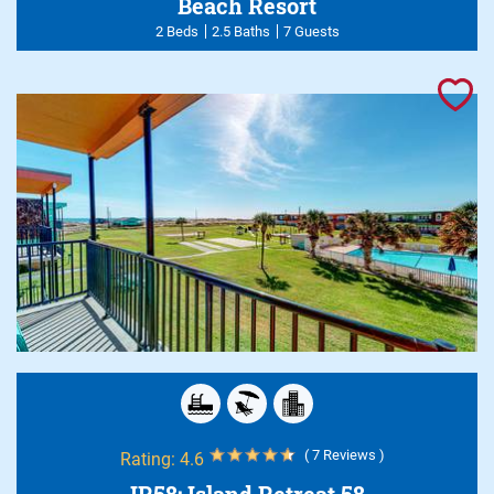
Beach Resort
2 Beds
2.5 Baths
7 Guests
( 7 Reviews )
Rating:
4.6
IR58: Island Retreat 58