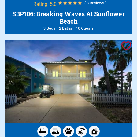
( 8 Reviews )
Rating:
5.0
SBP106: Breaking Waves At Sunflower
Beach
3 Beds
2 Baths
10 Guests