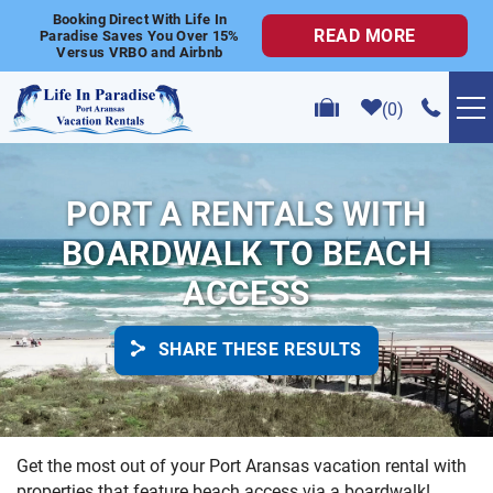
Skip to main content
Booking Direct With Life In
READ MORE
Paradise Saves You Over 15%
Versus VRBO and Airbnb
0
VACATION RENTALS
PORT A RENTALS WITH
POPULAR SEARCHES
BOARDWALK TO BEACH
ACCESS
GOLF CART RENTALS
SHARE THESE RESULTS
ABOUT US
CONTACT US
YOU ARE HERE
Get the most out of your Port Aransas vacation rental with
properties that feature beach access via a boardwalk!