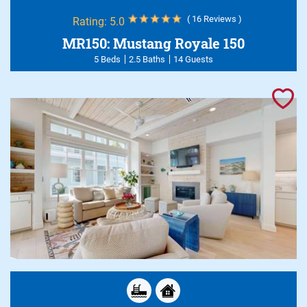
( 16 Reviews )
Rating:
5.0
MR150: Mustang Royale 150
5 Beds
2.5 Baths
14 Guests