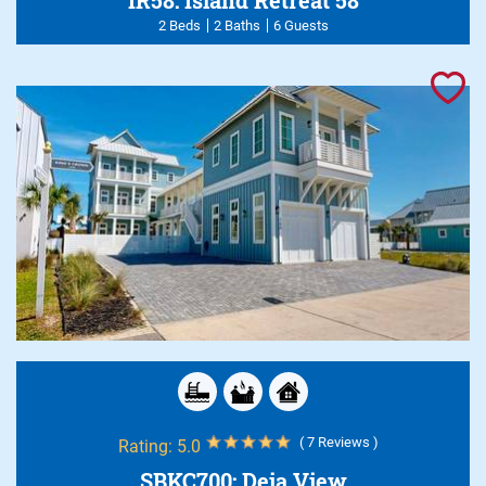
2 Beds
2 Baths
6 Guests
( 7 Reviews )
Rating:
5.0
SBKC700: Deja View