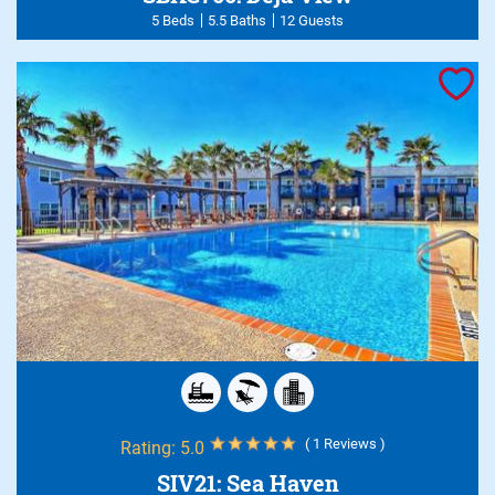
5 Beds
5.5 Baths
12 Guests
( 1 Reviews )
Rating:
5.0
SIV21: Sea Haven