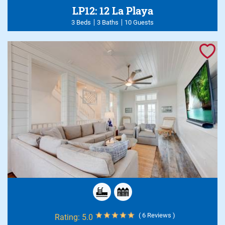
LP12: 12 La Playa
3 Beds
3 Baths
10 Guests
( 6 Reviews )
Rating:
5.0