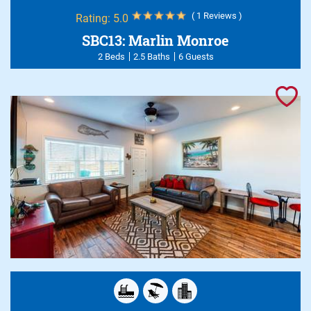
( 1 Reviews )
Rating:
5.0
SBC13: Marlin Monroe
2 Beds
2.5 Baths
6 Guests