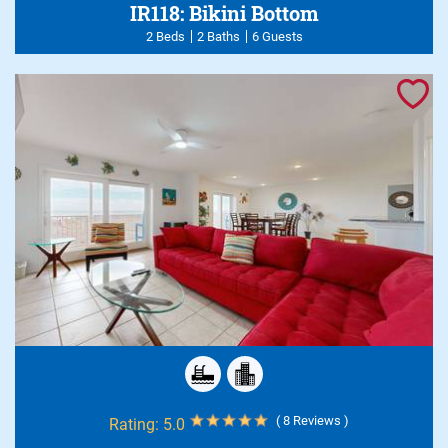
IR118: Bikini Bottom
2 Beds
2 Baths
6 Guests
( 8 Reviews )
Rating:
5.0