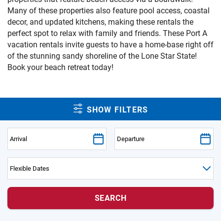
PRIVACY POLICY
Many of these properties also feature pool access, coastal
decor, and updated kitchens, making these rentals the
HOMEOWNERS
perfect spot to relax with family and friends. These Port A
vacation rentals invite guests to have a home-base right off
of the stunning sandy shoreline of the Lone Star State!
Book your beach retreat today!
SHOW FILTERS