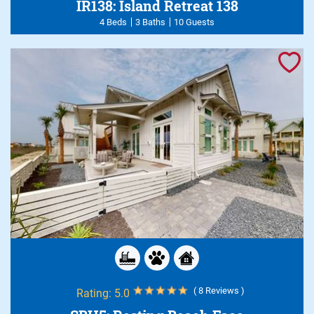
IR138: Island Retreat 138
4 Beds
3 Baths
10 Guests
( 8 Reviews )
Rating:
5.0