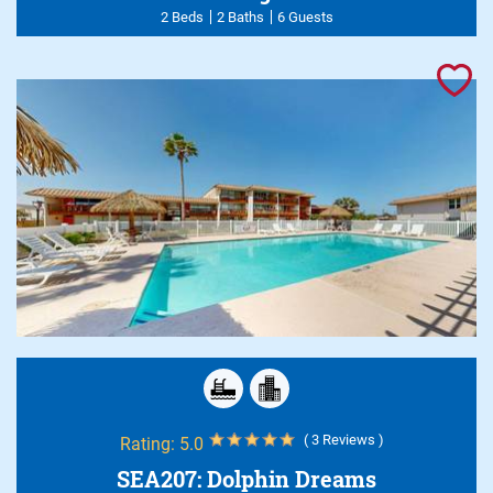
2 Beds
2 Baths
6 Guests
( 3 Reviews )
Rating:
5.0
SEA207: Dolphin Dreams