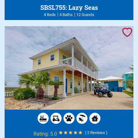
SBSL755: Lazy Seas
4 Beds
4 Baths
12 Guests
( 2 Reviews )
Rating:
5.0