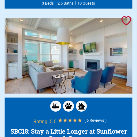
3 Beds
2.5 Baths
10 Guests
( 6 Reviews )
Rating:
5.0
SBC18: Stay a Little Longer at Sunflower