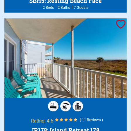
SBH5: Resting Beach Face
2 Beds
2 Baths
7 Guests
( 11 Reviews )
Rating:
4.6
IR178: Island Retreat 178