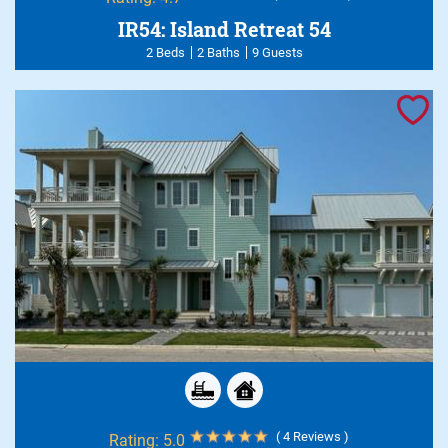
IR54: Island Retreat 54
2 Beds
2 Baths
9 Guests
( 4 Reviews )
Rating:
5.0