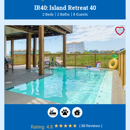
IR40: Island Retreat 40
2 Beds
2 Baths
8 Guests
( 88 Reviews )
Rating:
4.8