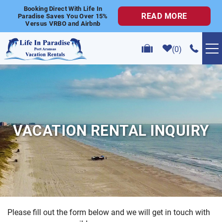
Skip to main content
Booking Direct With Life In
READ MORE
Paradise Saves You Over 15%
Versus VRBO and Airbnb
0
VACATION RENTALS
POPULAR SEARCHES
VACATION RENTAL INQUIRY
GOLF CART RENTALS
ABOUT US
CONTACT US
Please fill out the form below and we will get in touch with
YOU ARE HERE