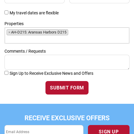
My travel dates are flexible
Properties
×
AH-D215: Aransas Harbors D215
Comments / Requests
Sign Up to Receive Exclusive News and Offers
SUBMIT FORM
RECEIVE EXCLUSIVE OFFERS
SIGN UP