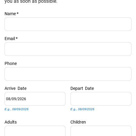
PRIVACY POLICY
you as soon as possible.
Name
*
HOMEOWNERS
Email
*
Phone
Arrive
Date
Depart
Date
E.g., 08/09/2026
E.g., 08/09/2026
Adults
Children