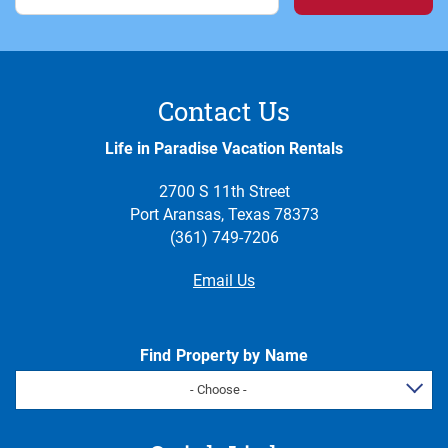
Contact Us
Life in Paradise Vacation Rentals
2700 S 11th Street
Port Aransas, Texas 78373
(361) 749-7206
Email Us
Find Property by Name
- Choose -