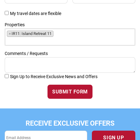
My travel dates are flexible
Properties
×
IR11: Island Retreat 11
Comments / Requests
Sign Up to Receive Exclusive News and Offers
SUBMIT FORM
RECEIVE EXCLUSIVE OFFERS
SIGN UP