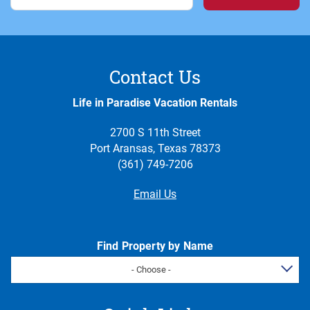
Contact Us
Life in Paradise Vacation Rentals
2700 S 11th Street
Port Aransas, Texas 78373
(361) 749-7206
Email Us
Find Property by Name
- Choose -