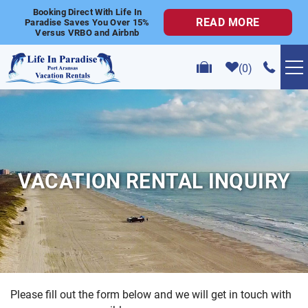
Skip to main content
Booking Direct With Life In
READ MORE
Paradise Saves You Over 15%
Versus VRBO and Airbnb
0
VACATION RENTALS
POPULAR SEARCHES
VACATION RENTAL INQUIRY
GOLF CART RENTALS
ABOUT US
CONTACT US
Please fill out the form below and we will get in touch with
YOU ARE HERE