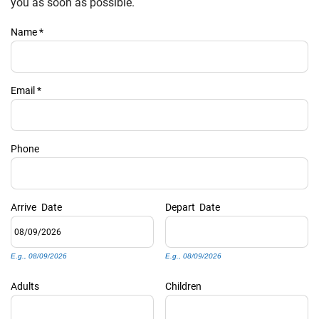
PRIVACY POLICY
you as soon as possible.
Name
*
HOMEOWNERS
Email
*
Phone
Arrive
Date
Depart
Date
E.g., 08/09/2026
E.g., 08/09/2026
Adults
Children