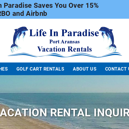
In Paradise Saves You Over 15%
RBO and Airbnb
Life In Paradise
HES
GOLF CART RENTALS
ABOUT US
CONTACT 
ACATION RENTAL INQUI