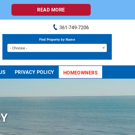
READ MORE
361-749-7206
Find Property by Name
- Choose -
US
PRIVACY POLICY
HOMEOWNERS
RY