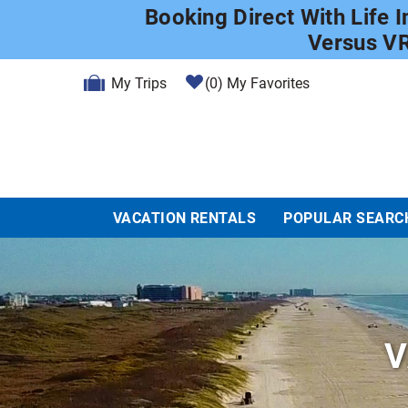
Skip to main content
Booking Direct With Life 
Versus V
My Trips
0
My Favorites
VACATION RENTALS
POPULAR SEARC
V