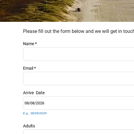
Please fill out the form below and we will get in tou
YOU ARE HERE
Name
*
Email
*
Arrive
Date
E.g., 08/09/2026
Adults