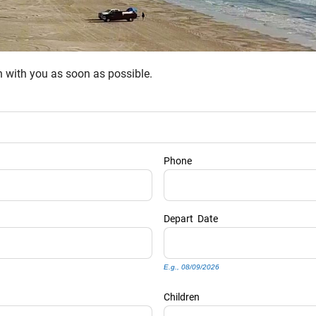
ch with you as soon as possible.
Phone
Depart
Date
E.g., 08/09/2026
Children