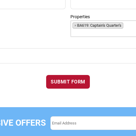
Properties
×
BA619: Captain's Quarter's
SUBMIT FORM
IVE OFFERS