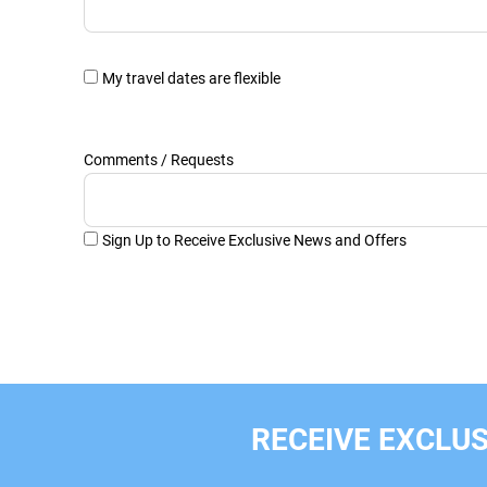
My travel dates are flexible
Comments / Requests
Sign Up to Receive Exclusive News and Offers
RECEIVE EXCLUS