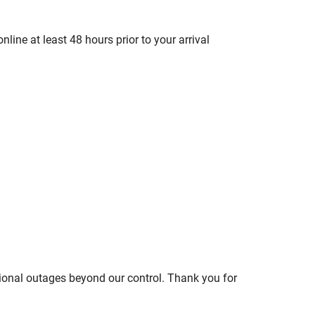
line at least 48 hours prior to your arrival
ional outages beyond our control. Thank you for