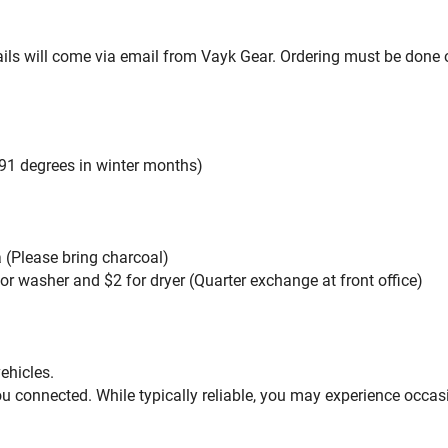
ils will come via email from Vayk Gear. Ordering must be done on
91 degrees in winter months)
a (Please bring charcoal)
for washer and $2 for dryer (Quarter exchange at front office)
vehicles.
u connected. While typically reliable, you may experience occas