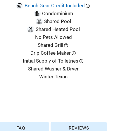
Beach Gear Credit Included
Condominium
Shared Pool
Shared Heated Pool
No Pets Allowed
Shared Grill
Drip Coffee Maker
Initial Supply of Toiletries
Shared Washer & Dryer
Winter Texan
FAQ
REVIEWS