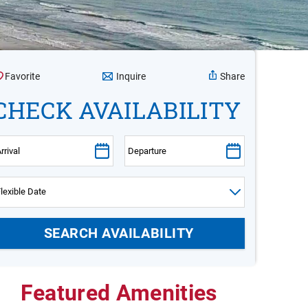
Inquire
Favorite
Share
CHECK AVAILABILITY
Featured Amenities