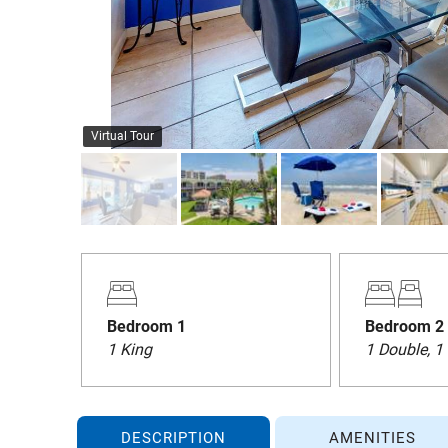
Virtual Tour
Bedroom 1
Bedroom 2
1 King
1 Double, 1
DESCRIPTION
AMENITIES