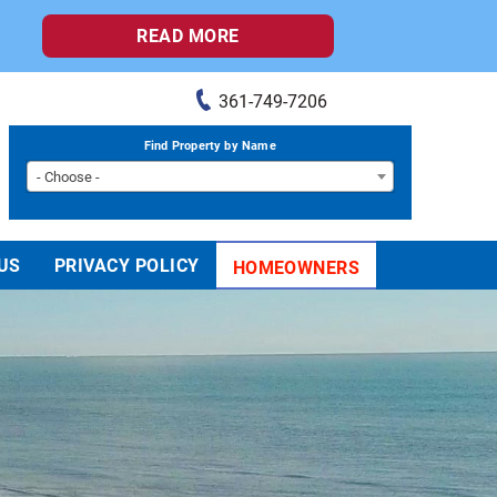
READ MORE
361-749-7206
Find Property by Name
- Choose -
US
PRIVACY POLICY
HOMEOWNERS