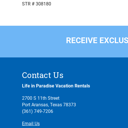
STR # 308180
RECEIVE EXCLUS
Contact Us
Life in Paradise Vacation Rentals
2700 S 11th Street
Port Aransas, Texas 78373
(361) 749-7206
Email Us