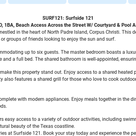
SURF121: Surfside 121
D, 1BA, Beach Access Across the Street W/ Courtyard & Pool A
led in the heart of North Padre Island, Corpus Christi. This del
or groups of friends looking to enjoy the sun and surf.
modating up to six guests. The master bedroom boasts a luxuri
gle and a full bed. The shared bathroom is well-appointed, ensuri
make this property stand out. Enjoy access to a shared heated poo
 also features a shared grill for those who love to cook outdoor
 complete with modern appliances. Enjoy meals together in the di
eds.
s easy access to a variety of outdoor activities, including swim
tural beauty of the Texas coastline.
ies at Surfside 121. Book your stay today and experience the p