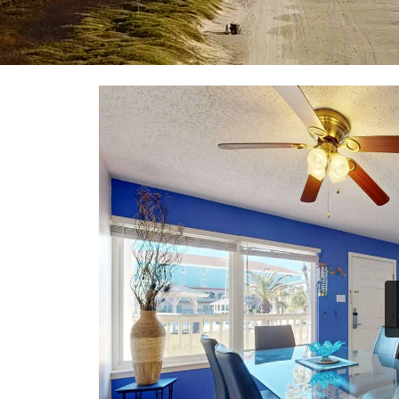
YOU ARE HERE