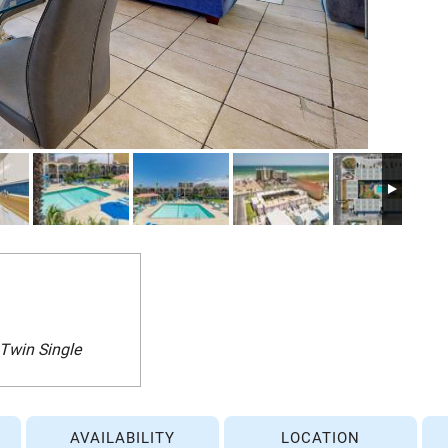
 Twin Single
AVAILABILITY
LOCATION