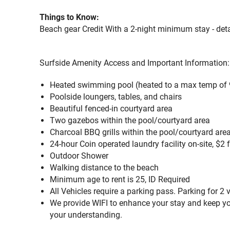
Things to Know:
Beach gear Credit With a 2-night minimum stay - deta
Surfside Amenity Access and Important Information:
Heated swimming pool (heated to a max temp of 
Poolside loungers, tables, and chairs
Beautiful fenced-in courtyard area
Two gazebos within the pool/courtyard area
Charcoal BBQ grills within the pool/courtyard are
24-hour Coin operated laundry facility on-site, $2 
Outdoor Shower
Walking distance to the beach
Minimum age to rent is 25, ID Required
All Vehicles require a parking pass. Parking for 2 
We provide WIFI to enhance your stay and keep yo
your understanding.