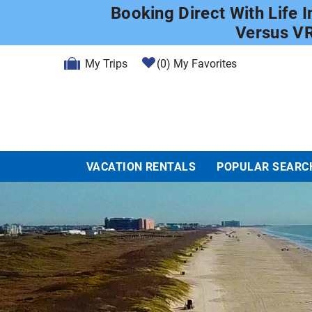
Skip to main content
Booking Direct With Life 
Versus V
My Trips
0
My Favorites
VACATION RENTALS
POPULAR SEARC