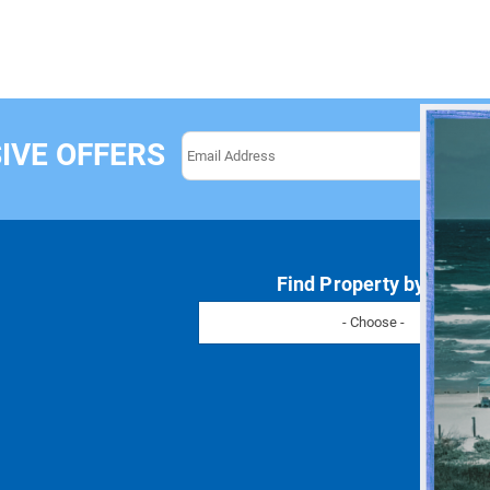
IVE OFFERS
Find Property by Name
- Choose -