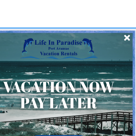
SIGN UP
Quick Links
Home
About Us
Homeowner Login
Privacy Policy
Beach Mile Marker Map
Chart Showing Distances in Port A
LIP Information Page