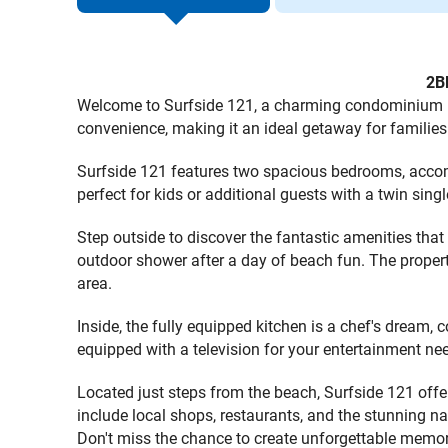
2B
Welcome to Surfside 121, a charming condominium nest
convenience, making it an ideal getaway for families 
Surfside 121 features two spacious bedrooms, accom
perfect for kids or additional guests with a twin sin
Step outside to discover the fantastic amenities that 
outdoor shower after a day of beach fun. The property
area.
Inside, the fully equipped kitchen is a chef's dream,
equipped with a television for your entertainment ne
Located just steps from the beach, Surfside 121 offer
include local shops, restaurants, and the stunning na
Don't miss the chance to create unforgettable memor