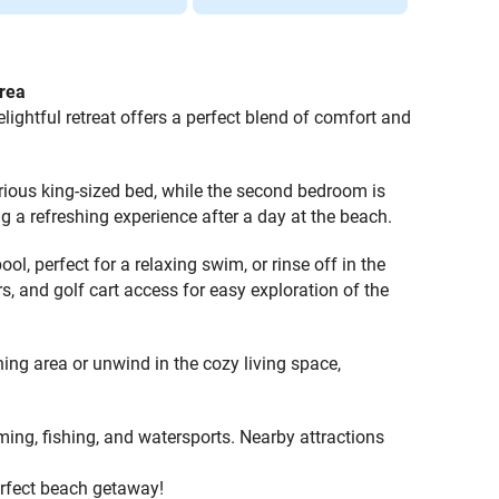
rea
ightful retreat offers a perfect blend of comfort and
ous king-sized bed, while the second bedroom is
ng a refreshing experience after a day at the beach.
l, perfect for a relaxing swim, or rinse off in the
s, and golf cart access for easy exploration of the
ning area or unwind in the cozy living space,
ming, fishing, and watersports. Nearby attractions
erfect beach getaway!