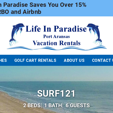
In Paradise Saves You Over 15%
RBO and Airbnb
Life In Paradise
HES
GOLF CART RENTALS
ABOUT US
CONTACT 
SURF121
2 BEDS
1 BATH
6 GUESTS