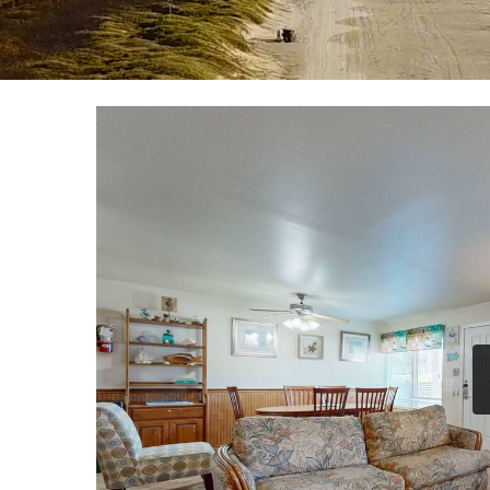
YOU ARE HERE