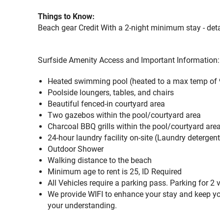
Things to Know:
Beach gear Credit With a 2-night minimum stay - deta
Surfside Amenity Access and Important Information:
Heated swimming pool (heated to a max temp of 
Poolside loungers, tables, and chairs
Beautiful fenced-in courtyard area
Two gazebos within the pool/courtyard area
Charcoal BBQ grills within the pool/courtyard are
24-hour laundry facility on-site (Laundry detergen
Outdoor Shower
Walking distance to the beach
Minimum age to rent is 25, ID Required
All Vehicles require a parking pass. Parking for 2 
We provide WIFI to enhance your stay and keep yo
your understanding.