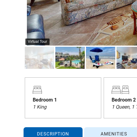
Virtual Tour
Bedroom 1
Bedroom 2
1 King
1 Queen, 1 
DESCRIPTION
AMENITIES