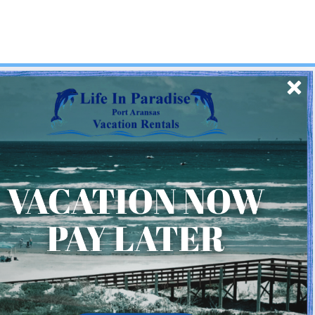
SIGN UP
Quick Links
Home
About Us
Homeowner Login
Privacy Policy
Beach Mile Marker Map
Chart Showing Distances in Port A
LIP Information Page