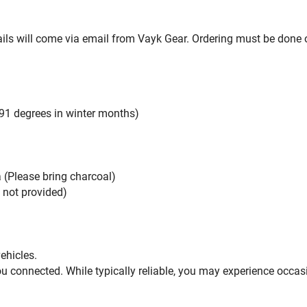
ils will come via email from Vayk Gear. Ordering must be done on
91 degrees in winter months)
a (Please bring charcoal)
t not provided)
vehicles.
u connected. While typically reliable, you may experience occas