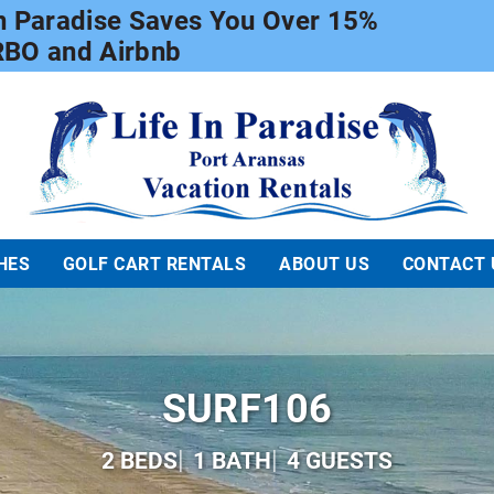
In Paradise Saves You Over 15%
RBO and Airbnb
Life In Paradise
HES
GOLF CART RENTALS
ABOUT US
CONTACT 
SURF106
2 BEDS
1 BATH
4 GUESTS