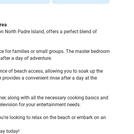
rea
North Padre Island, offers a perfect blend of
ce for families or small groups. The master bedroom
after a day of adventure.
ence of beach access, allowing you to soak up the
r provides a convenient rinse after a day at the
her, along with all the necessary cooking basics and
television for your entertainment needs.
you're looking to relax on the beach or embark on an
tay today!