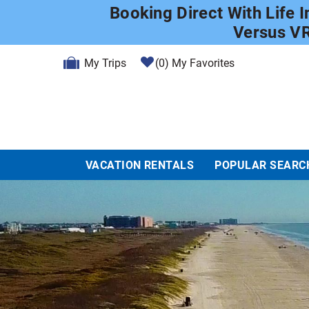
Skip to main content
Booking Direct With Life 
Versus V
My Trips
0
My Favorites
VACATION RENTALS
POPULAR SEARC