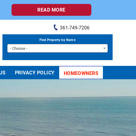
READ MORE
361-749-7206
Find Property by Name
- Choose -
US
PRIVACY POLICY
HOMEOWNERS