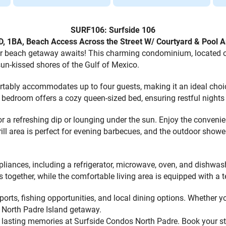
SURF106: Surfside 106
D, 1BA, Beach Access Across the Street W/ Courtyard & Pool A
 beach getaway awaits! This charming condominium, located on 
un-kissed shores of the Gulf of Mexico.
rtably accommodates up to four guests, making it an ideal choi
 bedroom offers a cozy queen-sized bed, ensuring restful nights 
or a refreshing dip or lounging under the sun. Enjoy the conveni
rill area is perfect for evening barbecues, and the outdoor showe
pliances, including a refrigerator, microwave, oven, and dishwas
s together, while the comfortable living area is equipped with a 
sports, fishing opportunities, and local dining options. Whether 
r North Padre Island getaway.
te lasting memories at Surfside Condos North Padre. Book your s