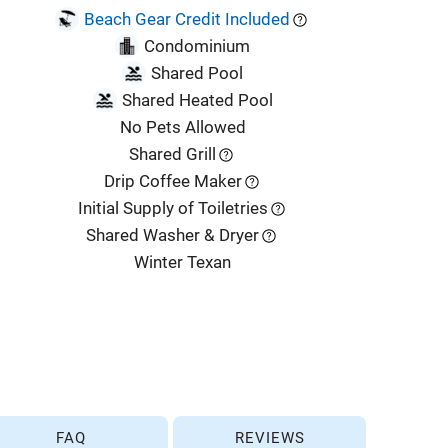
Beach Gear Credit Included
Condominium
Shared Pool
Shared Heated Pool
No Pets Allowed
Shared Grill
Drip Coffee Maker
Initial Supply of Toiletries
Shared Washer & Dryer
Winter Texan
FAQ
REVIEWS