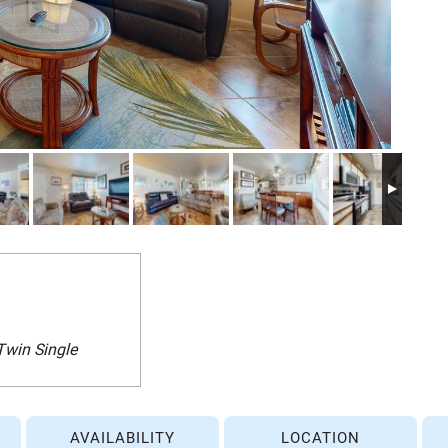
Twin Single
AVAILABILITY
LOCATION