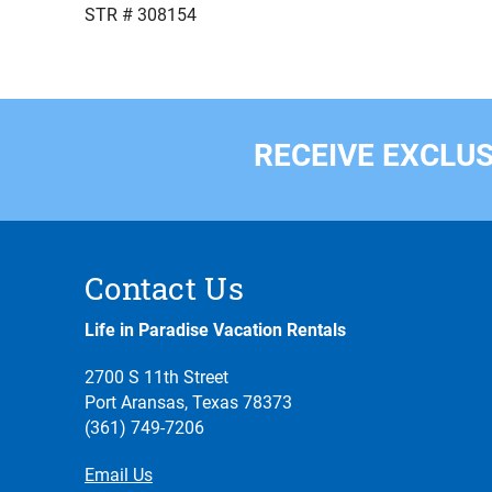
STR # 308154
RECEIVE EXCLUS
Contact Us
Life in Paradise Vacation Rentals
2700 S 11th Street
Port Aransas, Texas 78373
(361) 749-7206
Email Us