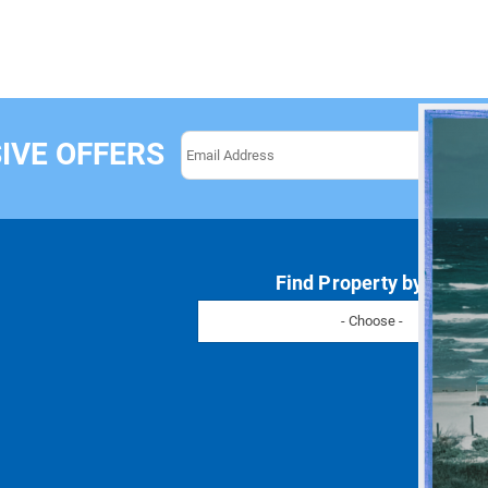
IVE OFFERS
Find Property by Name
- Choose -