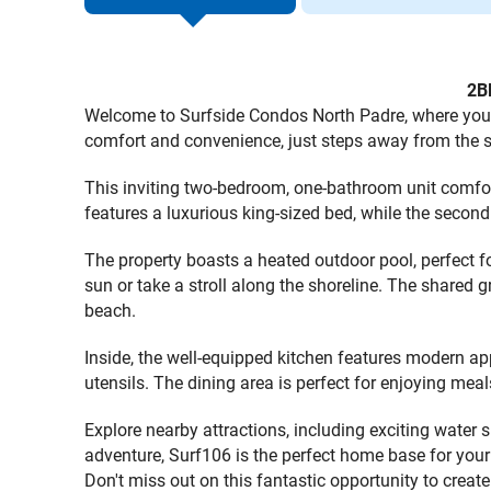
2B
Welcome to Surfside Condos North Padre, where your
comfort and convenience, just steps away from the s
This inviting two-bedroom, one-bathroom unit comfo
features a luxurious king-sized bed, while the second
The property boasts a heated outdoor pool, perfect f
sun or take a stroll along the shoreline. The shared g
beach.
Inside, the well-equipped kitchen features modern ap
utensils. The dining area is perfect for enjoying meal
Explore nearby attractions, including exciting water 
adventure, Surf106 is the perfect home base for you
Don't miss out on this fantastic opportunity to crea