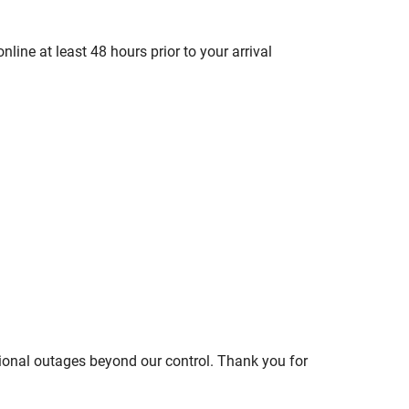
line at least 48 hours prior to your arrival
ional outages beyond our control. Thank you for