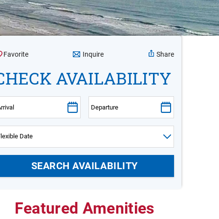
Inquire
Favorite
Share
CHECK AVAILABILITY
Featured Amenities