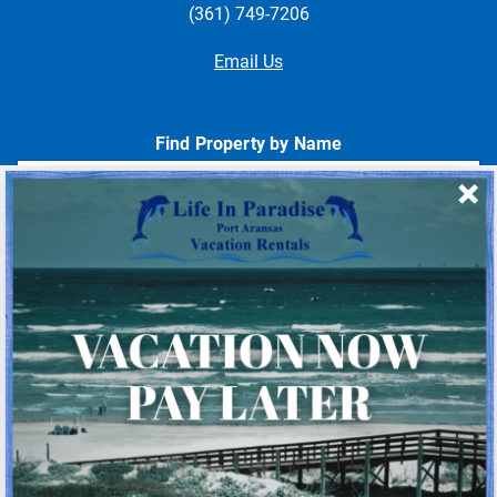
(361) 749-7206
Email Us
Find Property by Name
- Choose -
Quick Links
Home
About Us
Homeowner Login
Privacy Policy
Beach Mile Marker Map
Chart Showing Distances in Port A
LIP Information Page