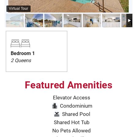
PRIVACY POLICY
Virtual Tour
HOMEOWNERS
Bedroom 1
2 Queens
Featured Amenities
Elevator Access
Condominium
Shared Pool
Shared Hot Tub
No Pets Allowed