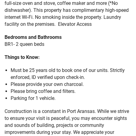
full-size oven and stove, coffee maker and more (*No
dishwasher). This property has complimentary high-speed
internet Wi-Fi. No smoking inside the property. Laundry
facility on the premises. Elevator Access
Bedrooms and Bathrooms
BR1- 2 queen beds
Things to Know:
Must be 25 years old to book one of our units. Strictly
enforced, ID verified upon check-in.
Please provide your own charcoal.
Please bring coffee and filters.
Parking for 1 vehicle.
Construction is a constant in Port Aransas. While we strive
to ensure your visit is peaceful, you may encounter sights
and sounds of building, projects or community
improvements during your stay. We appreciate your