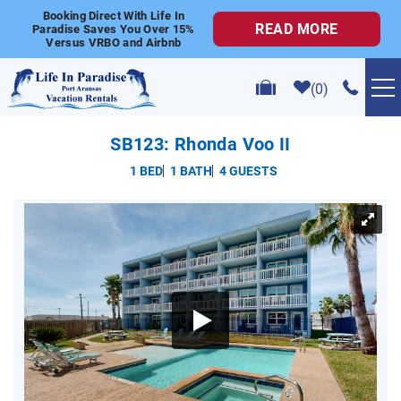
Skip to main content
Booking Direct With Life In
READ MORE
Paradise Saves You Over 15%
Versus VRBO and Airbnb
0
VACATION RENTALS
SB123: Rhonda Voo II
1 BED
1 BATH
4 GUESTS
POPULAR SEARCHES
YOU ARE HERE
GOLF CART RENTALS
ABOUT US
CONTACT US