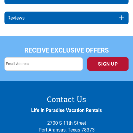
Reviews
RECEIVE EXCLUSIVE OFFERS
SIGN UP
Contact Us
Life in Paradise Vacation Rentals
2700 S 11th Street
Port Aransas, Texas 78373