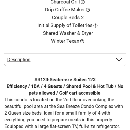
Charcoal Grill
Drip Coffee Maker
Couple Beds 2
Initial Supply of Toiletries
Shared Washer & Dryer
Winter Texan
Description
SB123:Seabreeze Suites 123
Efficiency / 1BA / 4 Guests / Shared Pool & Hot Tub / No
pets allowed / Golf cart accessible
This condo is located on the 2nd floor overlooking the
beautiful pool area at the Sea Breeze Condo Complex with
2 Queen size beds. Ideal for a small family of 4 with
everything you need to prepare meals in this property.
Equipped with a large flat-screen TV, full-size refrigerator,