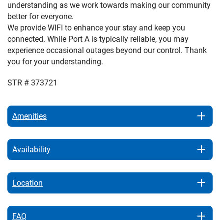
understanding as we work towards making our community
better for everyone.
We provide WIFI to enhance your stay and keep you
connected. While Port A is typically reliable, you may
experience occasional outages beyond our control. Thank
you for your understanding.
STR # 373721
Amenities
Availability
Location
FAQ