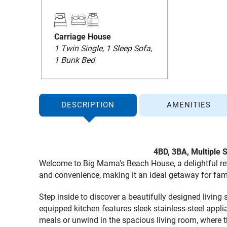
Carriage House
1 Twin Single, 1 Sleep Sofa,
1 Bunk Bed
DESCRIPTION
AMENITIES
4BD, 3BA,
Multiple 
Welcome to Big Mama's Beach House, a delightful retr
and convenience, making it an ideal getaway for fami
Step inside to discover a beautifully designed livin
equipped kitchen features sleek stainless-steel appl
meals or unwind in the spacious living room, where 