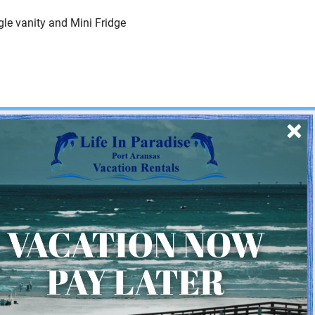
le vanity and Mini Fridge
SIGN UP
Quick Links
Home
About Us
Homeowner Login
Privacy Policy