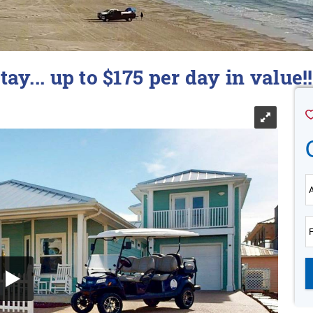
tay... up to $175 per day in value!!