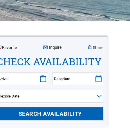
Inquire
Favorite
Share
CHECK AVAILABILITY