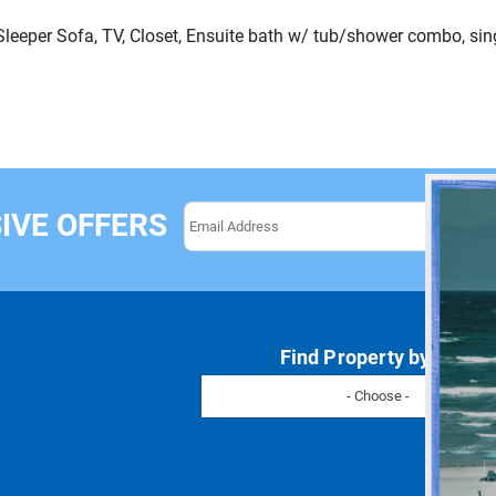
leeper Sofa, TV, Closet, Ensuite bath w/ tub/shower combo, sing
IVE OFFERS
Find Property by Name
- Choose -