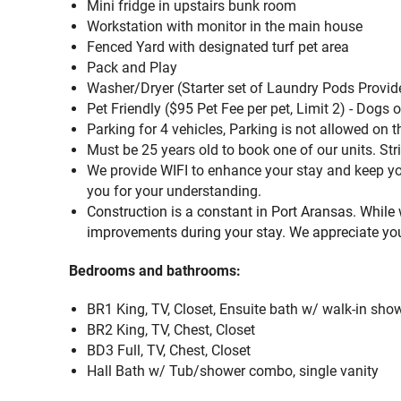
Mini fridge in upstairs bunk room
Workstation with monitor in the main house
Fenced Yard with designated turf pet area
Pack and Play
Washer/Dryer (Starter set of Laundry Pods Provid
Pet Friendly ($95 Pet Fee per pet, Limit 2) - Dogs 
Parking for 4 vehicles, Parking is not allowed on
Must be 25 years old to book one of our units. Stri
We provide WIFI to enhance your stay and keep you
you for your understanding.
Construction is a constant in Port Aransas. While
improvements during your stay. We appreciate yo
Bedrooms and bathrooms:
BR1 King, TV, Closet, Ensuite bath w/ walk-in show
BR2 King, TV, Chest, Closet
BD3 Full, TV, Chest, Closet
Hall Bath w/ Tub/shower combo, single vanity