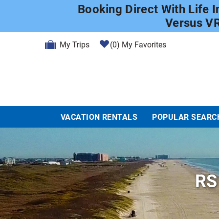
Skip to main content
Booking Direct With Life 
Versus V
My Trips
0
My Favorites
VACATION RENTALS
POPULAR SEARC
RS