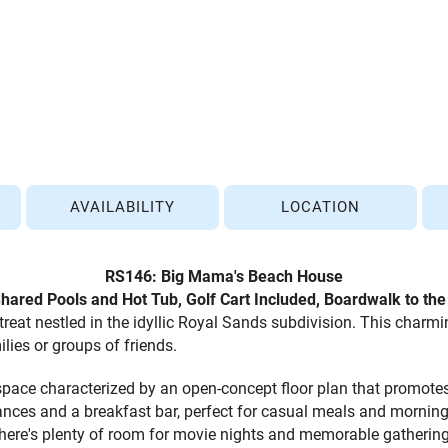
AVAILABILITY
LOCATION
RS146: Big Mama's Beach House
Shared Pools and Hot Tub
, Golf Cart Included, Boardwalk to th
eat nestled in the idyllic Royal Sands subdivision. This charmi
lies or groups of friends.
g space characterized by an open-concept floor plan that promot
iances and a breakfast bar, perfect for casual meals and morning
there's plenty of room for movie nights and memorable gathering