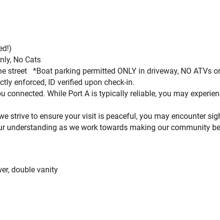
ed!
)
only, No Cats
 the street *Boat parking permitted ONLY in driveway, NO ATVs 
ctly enforced, ID verified upon check-in.
 connected. While Port A is typically reliable, you may experi
 we strive to ensure your visit is peaceful, you may encounter s
ur understanding as we work towards making our community bet
er, double vanity