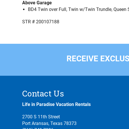
Above Garage
BD4 Twin over Full, Twin w/Twin Trundle, Queen S
STR # 200107188
RECEIVE EXCLUS
Contact Us
Life in Paradise Vacation Rentals
2700 S 11th Street
Port Aransas, Texas 78373