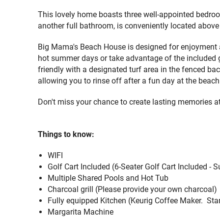
This lovely home boasts three well-appointed bedroo
another full bathroom, is conveniently located above
Big Mama's Beach House is designed for enjoyment and
hot summer days or take advantage of the included gol
friendly with a designated turf area in the fenced b
allowing you to rinse off after a fun day at the beach
Don't miss your chance to create lasting memories 
Things to know:
WIFI
Golf Cart Included
(
6-Seater Golf Cart Included - 
Multiple Shared Pools and Hot Tub
Charcoal grill (
Please provide your own charcoal)
Fully equipped Kitchen
(Keurig Coffee Maker. Star
Margarita Machine