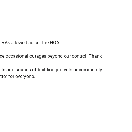
or RVs allowed as per the HOA
ence occasional outages beyond our control. Thank
ights and sounds of building projects or community
ter for everyone.