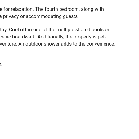
 for relaxation. The fourth bedroom, along with
tra privacy or accommodating guests.
y. Cool off in one of the multiple shared pools on
nic boardwalk. Additionally, the property is pet-
adventure. An outdoor shower adds to the convenience,
s!