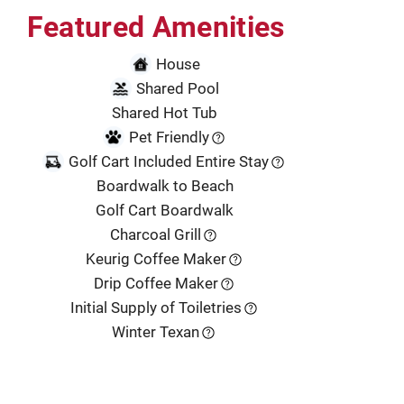
Featured Amenities
House
Shared Pool
Shared Hot Tub
Pet Friendly
Golf Cart Included Entire Stay
Boardwalk to Beach
Golf Cart Boardwalk
Charcoal Grill
Keurig Coffee Maker
Drip Coffee Maker
Initial Supply of Toiletries
Winter Texan