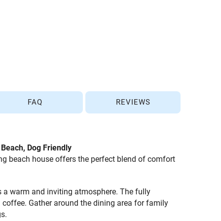
FAQ
REVIEWS
e Beach, Dog Friendly
ng beach house offers the perfect blend of comfort
es a warm and inviting atmosphere. The fully
 coffee. Gather around the dining area for family
s.