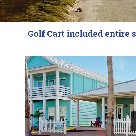
YOU ARE HERE
Golf Cart included entire s