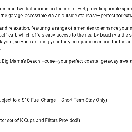
ms and two bathrooms on the main level, providing ample space
 the garage, accessible via an outside staircase—perfect for ex
 relaxation, featuring a range of amenities to enhance your sta
f cart, which offers easy access to the nearby beach via the sce
ack yard, so you can bring your furry companions along for the 
.
at Big Mama's Beach House—your perfect coastal getaway await
Subject to a $10 Fuel Charge – Short Term Stay Only)
ter set of K-Cups and Filters Provided!)