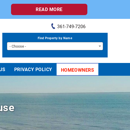
READ MORE
361-749-7206
Find Property by Name
- Choose -
US
PRIVACY POLICY
HOMEOWNERS
use