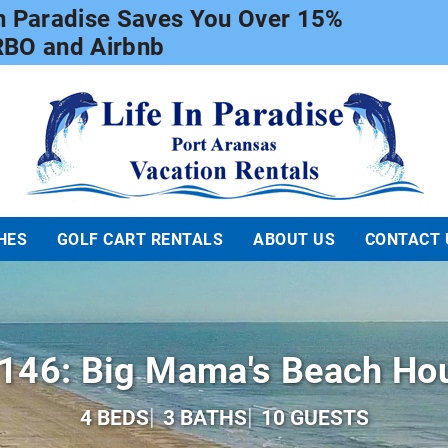
In Paradise Saves You Over 15%
RBO and Airbnb
Life In Paradise
HES
GOLF CART RENTALS
ABOUT US
CONTACT 
146: Big Mama's Beach Ho
4 BEDS
3 BATHS
10 GUESTS