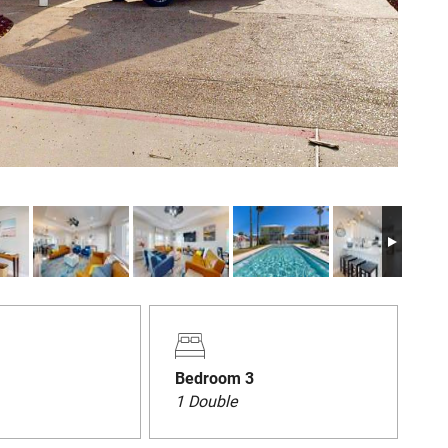
Bedroom 3
1 Double