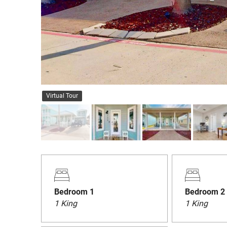
Virtual Tour
Bedroom 1
Bedroom 2
1 King
1 King