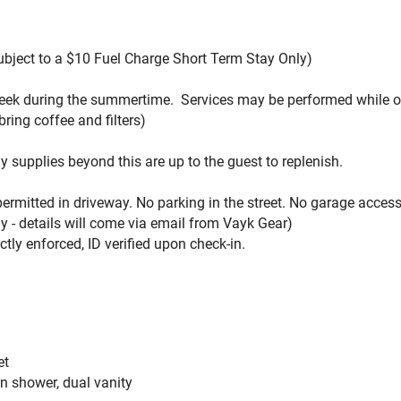
Subject to a $10 Fuel Charge Short Term Stay Only)
 week during the summertime. Services may be performed while 
bring coffee and filters
)
ny supplies beyond this are up to the guest to replenish.
 permitted in driveway. No parking in the street. No garage access
 - details will come via email from Vayk Gear)
ctly enforced, ID verified upon check-in.
et
in shower, dual vanity