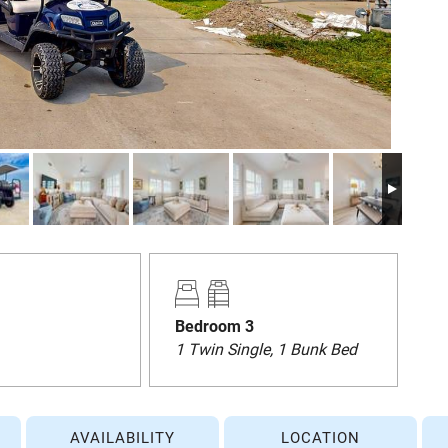
Bedroom 3
1 Twin Single, 1 Bunk Bed
AVAILABILITY
LOCATION