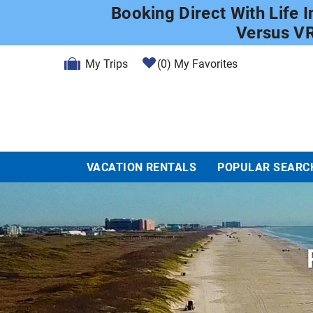
Skip to main content
Booking Direct With Life 
Versus V
My Trips
0
My Favorites
VACATION RENTALS
POPULAR SEARC