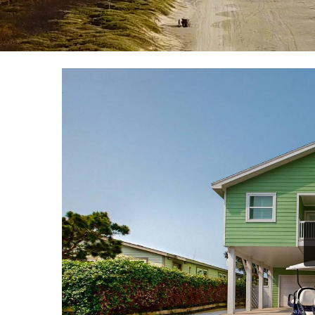
YOU ARE HERE