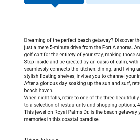
Dreaming of the perfect beach getaway? Discover the
just a mere 5-minute drive from the Port A shores. 
golf cart for the entirety of your stay, making those s
Step inside and be greeted by an oasis of calm, with
seamlessly connects the kitchen, dining, and living a
stylish floating shelves, invites you to channel your i
After a glorious day soaking up the sun and surf, retre
beach haven.
When night falls, retire to one of the three beautifu
to a selection of restaurants and shopping options, 
This jewel on Royal Palms Dr. is the beach getaway y
memories in this coastal paradise.
T
hings to know: