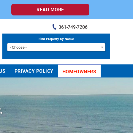
READ MORE
361-749-7206
Find Property by Name
- Choose -
US
PRIVACY POLICY
HOMEOWNERS
.