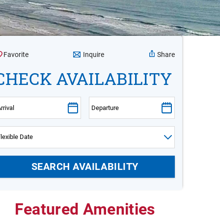
Inquire
Favorite
Share
CHECK AVAILABILITY
Featured Amenities