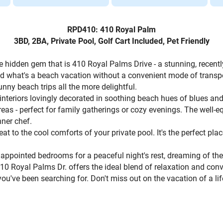
RPD410: 410 Royal Palm
3BD, 2BA, Private Pool, Golf Cart Included, Pet Friendly
 hidden gem that is 410 Royal Palms Drive - a stunning, recent
And what's a beach vacation without a convenient mode of trans
unny beach trips all the more delightful.
 interiors lovingly decorated in soothing beach hues of blues an
reas - perfect for family gatherings or cozy evenings. The well-
nner chef.
at to the cool comforts of your private pool. It's the perfect pla
lly appointed bedrooms for a peaceful night's rest, dreaming of t
410 Royal Palms Dr. offers the ideal blend of relaxation and con
ou've been searching for. Don't miss out on the vacation of a 