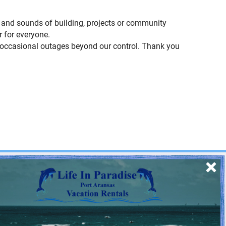
ts and sounds of building, projects or community
 for everyone.
e occasional outages beyond our control. Thank you
SIGN UP