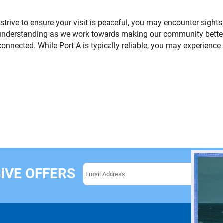
 strive to ensure your visit is peaceful, you may encounter sigh
understanding as we work towards making our community better
onnected. While Port A is typically reliable, you may experienc
IVE OFFERS