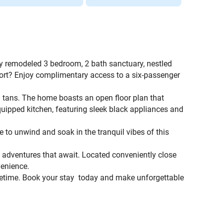
ly remodeled 3 bedroom, 2 bath sanctuary, nestled
port? Enjoy complimentary access to a six-passenger
d tans. The home boasts an open floor plan that
equipped kitchen, featuring sleek black appliances and
ce to unwind and soak in the tranquil vibes of this
he adventures that await. Located conveniently close
venience.
lifetime. Book your stay today and make unforgettable