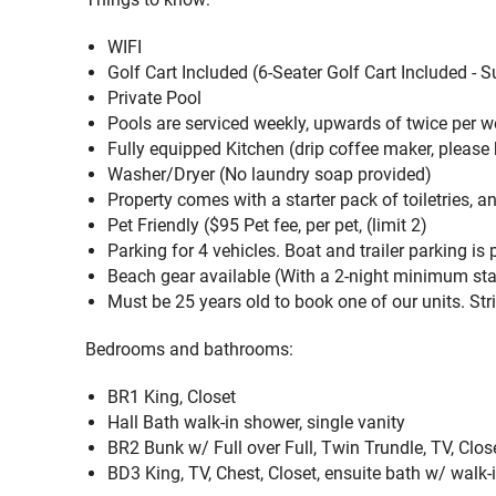
WIFI
Golf Cart Included (
6-Seater Golf Cart Included - 
Private Pool
Pools are serviced weekly, upwards of twice per
Fully equipped Kitchen (drip coffee maker, p
lease 
Washer/Dryer (
No laundry soap provided)
Property comes with a starter pack of toiletries, a
Pet Friendly (
$95 Pet fee, per pet, (limit 2)
Parking for 4 vehicles. Boat and trailer parking is
Beach gear available (
With a 2-night minimum stay
Must be 25 years old to book one of our units. Stri
Bedrooms and bathrooms:
BR1 King, Closet
Hall Bath walk-in shower, single vanity
BR2 Bunk w/ Full over Full, Twin Trundle, TV, Clos
BD3 King, TV, Chest, Closet, ensuite bath w/ walk-