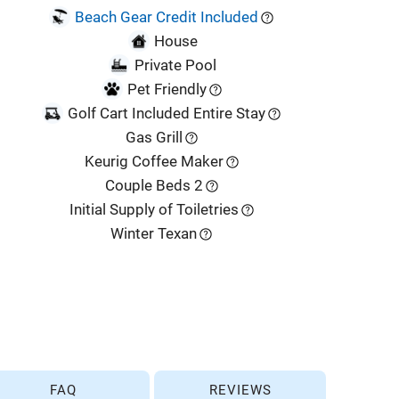
Beach Gear Credit Included
House
Private Pool
Pet Friendly
Golf Cart Included Entire Stay
Gas Grill
Keurig Coffee Maker
Couple Beds 2
Initial Supply of Toiletries
Winter Texan
FAQ
REVIEWS