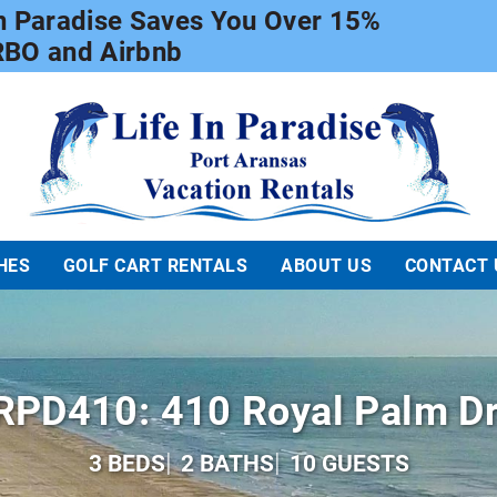
In Paradise Saves You Over 15%
RBO and Airbnb
Life In Paradise
HES
GOLF CART RENTALS
ABOUT US
CONTACT 
RPD410: 410 Royal Palm Dr
3 BEDS
2 BATHS
10 GUESTS