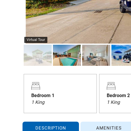
Virtual Tour
Bedroom 1
Bedroom 2
1 King
1 King
DESCRIPTION
AMENITIES