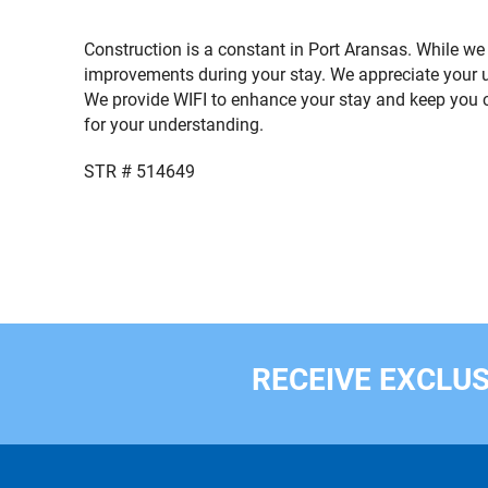
Construction is a constant in Port Aransas. While we
improvements during your stay. We appreciate your 
We provide WIFI to enhance your stay and keep you c
for your understanding.
STR # 514649
RECEIVE EXCLUS