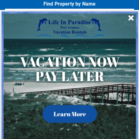
Find Property by Name
- Choose -
Quick Links
Home
About Us
Homeowner Login
Privacy Policy
Beach Mile Marker Map
Chart Showing Distances in Port A
LIP Information Page
© 2026 Life In Paradise All rights reserved.