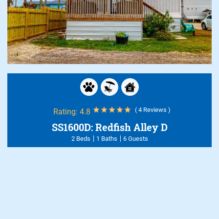
( 4 Reviews )
Rating:
4.8
SS1600D: Redfish Alley D
2 Beds
1 Baths
6 Guests