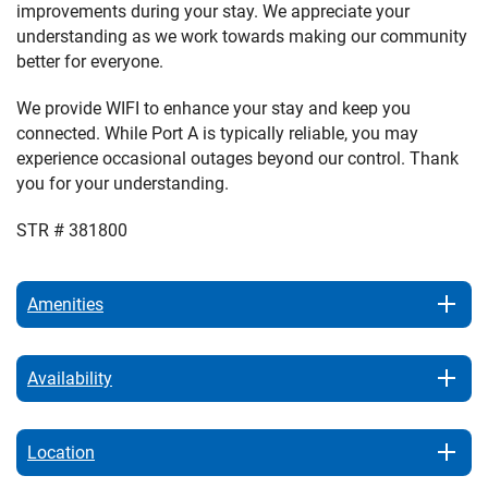
improvements during your stay. We appreciate your
understanding as we work towards making our community
better for everyone.
We provide WIFI to enhance your stay and keep you
connected. While Port A is typically reliable, you may
experience occasional outages beyond our control. Thank
you for your understanding.
STR # 381800
Amenities
Availability
Location