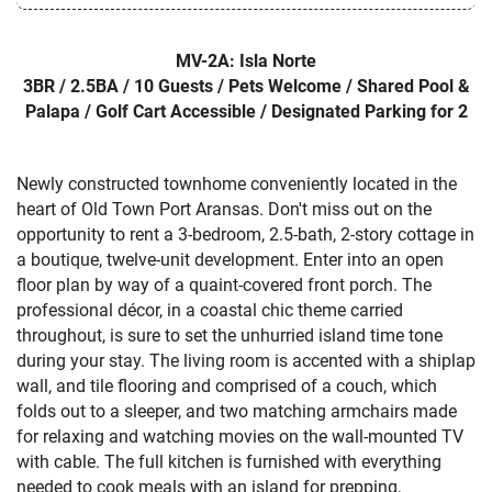
MV-2A: Isla Norte
3BR / 2.5BA / 10 Guests / Pets Welcome / Shared Pool &
Palapa / Golf Cart Accessible / Designated Parking for 2
Newly constructed townhome conveniently located in the
heart of Old Town Port Aransas. Don't miss out on the
opportunity to rent a 3-bedroom, 2.5-bath, 2-story cottage in
a boutique, twelve-unit development. Enter into an open
floor plan by way of a quaint-covered front porch. The
professional décor, in a coastal chic theme carried
throughout, is sure to set the unhurried island time tone
during your stay. The living room is accented with a shiplap
wall, and tile flooring and comprised of a couch, which
folds out to a sleeper, and two matching armchairs made
for relaxing and watching movies on the wall-mounted TV
with cable. The full kitchen is furnished with everything
needed to cook meals with an island for prepping,