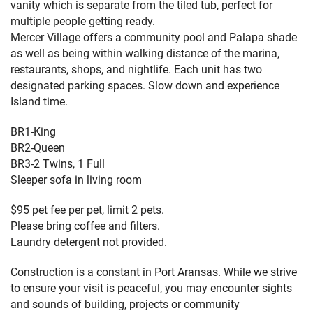
vanity which is separate from the tiled tub, perfect for
multiple people getting ready.
Mercer Village offers a community pool and Palapa shade
as well as being within walking distance of the marina,
restaurants, shops, and nightlife. Each unit has two
designated parking spaces. Slow down and experience
Island time.
BR1-King
BR2-Queen
BR3-2 Twins, 1 Full
Sleeper sofa in living room
$95 pet fee per pet, limit 2 pets.
Please bring coffee and filters.
Laundry detergent not provided.
Construction is a constant in Port Aransas. While we strive
to ensure your visit is peaceful, you may encounter sights
and sounds of building, projects or community