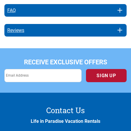
FAQ
Reviews
RECEIVE EXCLUSIVE OFFERS
SIGN UP
Contact Us
Life in Paradise Vacation Rentals