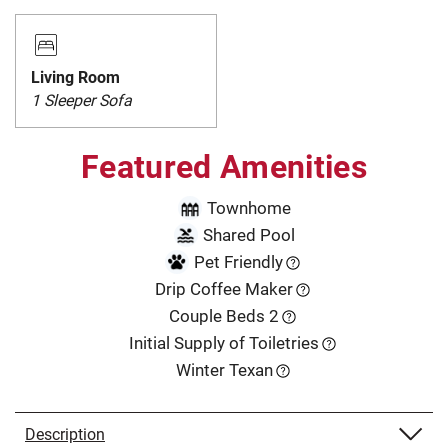
Living Room
1 Sleeper Sofa
Featured Amenities
Townhome
Shared Pool
Pet Friendly
Drip Coffee Maker
Couple Beds 2
Initial Supply of Toiletries
Winter Texan
Description