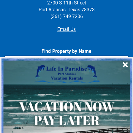
2700 S 11th Street
Port Aransas, Texas 78373
(361) 749-7206
Email Us
Find Property by Name
- Choose -
Quick Links
Home
About Us
Homeowner Login
Privacy Policy
Beach Mile Marker Map
Chart Showing Distances in Port A
LIP Information Page