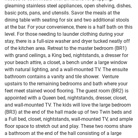
gleaming stainless steel appliances, open shelving, dishes,
basic pots, pans, and utensils. Savor the meals at the
dining table with seating for six and two additional stools
at the bar. For your convenience, there is a half bath on this
level. For those needing to launder clothing during your
stay, there is a full-size washer and dryer tucked neatly off
of the kitchen area. Retreat to the master bedroom (BR1)
with grand ceilings, a King bed, nightstands, a dresser for
your beach attire, a closet, a bench under a large window
with natural lighting, and a wall-mounted TV. The ensuite
bathroom contains a vanity and tile shower. Venture
upstairs to the remaining bedrooms and bath where your
feet meet stained wood flooring. The guest room (BR2) is
appointed with a Queen bed, nightstands, dresser, closet,
and wall-mounted TV. The kids will love the large bedroom
(BR3) at the end of the hall made up of two Twin beds and
a Full bed, closet, nightstands, wall-mounted TV, and ample
floor space to stretch out and play. These two rooms share
a bathroom at the end of the hall consisting of a large