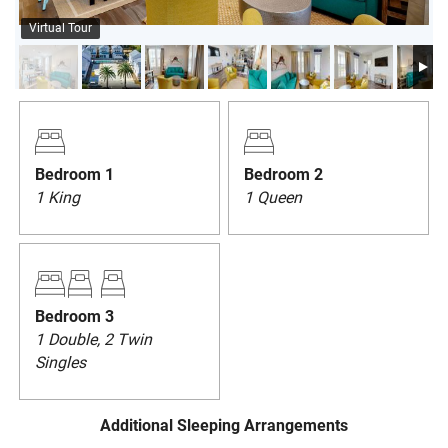
PRIVACY POLICY
Virtual Tour
HOMEOWNERS
Bedroom 1
Bedroom 2
1 King
1 Queen
Bedroom 3
1 Double, 2 Twin
Singles
Additional Sleeping Arrangements