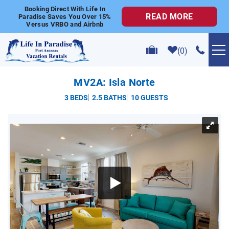
Skip to main content
Booking Direct With Life In
READ MORE
Paradise Saves You Over 15%
Versus VRBO and Airbnb
0
VACATION RENTALS
MV2A: Isla Norte
3 BEDS
2.5 BATHS
10 GUESTS
POPULAR SEARCHES
YOU ARE HERE
GOLF CART RENTALS
ABOUT US
CONTACT US