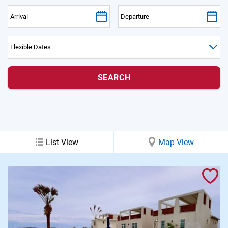
PRIVACY POLICY
HOMEOWNERS
List View
Map View