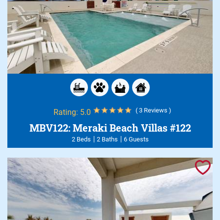
( 3 Reviews )
Rating:
5.0
MBV122: Meraki Beach Villas #122
2 Beds
2 Baths
6 Guests