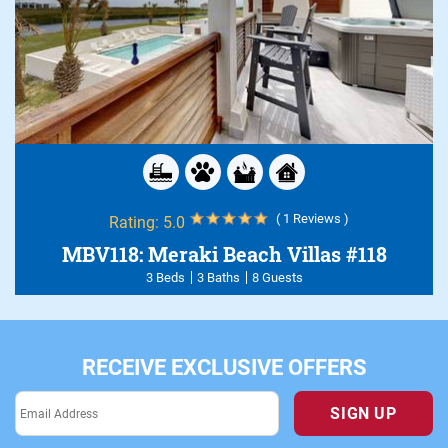
( 1 Reviews )
Rating:
5.0
MBV118: Meraki Beach Villas #118
3 Beds
3 Baths
8 Guests
RECEIVE EXCLUSIVE OFFERS
SIGN UP