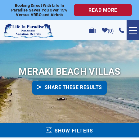
Skip to main content
Booking Direct With Life In
READ MORE
Paradise Saves You Over 15%
Versus VRBO and Airbnb
0
VACATION RENTALS
POPULAR SEARCHES
MERAKI BEACH VILLAS
GOLF CART RENTALS
SHARE THESE RESULTS
ABOUT US
CONTACT US
YOU ARE HERE
SHOW FILTERS