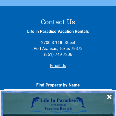
Contact Us
Life in Paradise Vacation Rentals
2700 S 11th Street
Port Aransas, Texas 78373
(361) 749-7206
Email Us
Find Property by Name
- Choose -
Quick Links