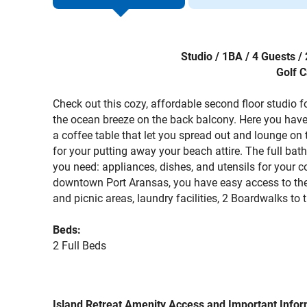
Studio / 1BA / 4 Guests 
Golf C
Check out this cozy, affordable second floor studio 
the ocean breeze on the back balcony. Here you have
a coffee table that let you spread out and lounge on 
for your putting away your beach attire. The full bat
you need: appliances, dishes, and utensils for your c
downtown Port Aransas, you have easy access to the 
and picnic areas, laundry facilities, 2 Boardwalks 
Beds:
2 Full Beds
Island Retreat Amenity Access and Important Infor