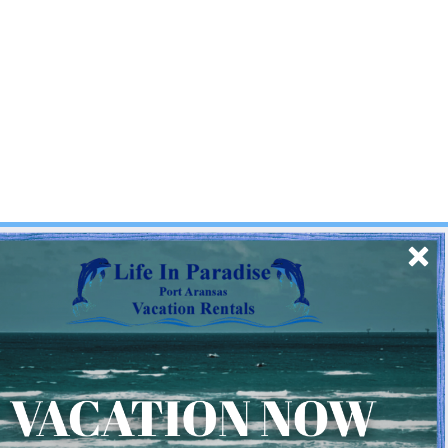
SIGN UP
Quick Links
Home