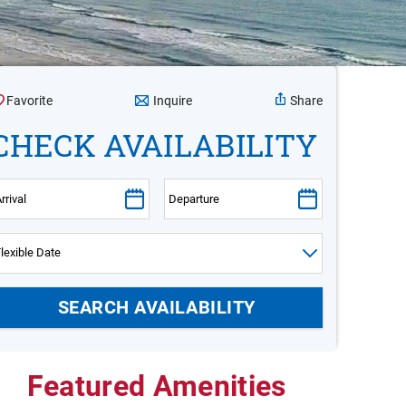
Inquire
Favorite
Share
CHECK AVAILABILITY
Featured Amenities