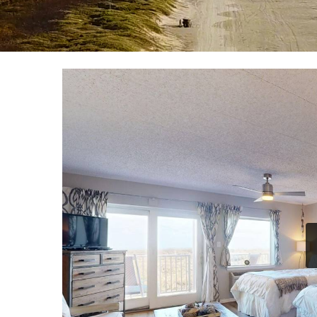
YOU ARE HERE