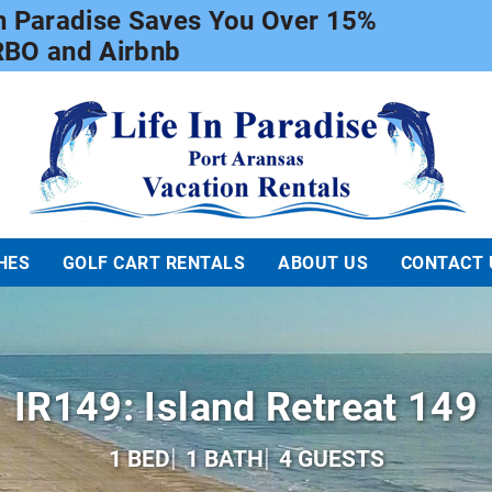
In Paradise Saves You Over 15%
RBO and Airbnb
Life In Paradise
HES
GOLF CART RENTALS
ABOUT US
CONTACT 
IR149: Island Retreat 149
1 BED
1 BATH
4 GUESTS