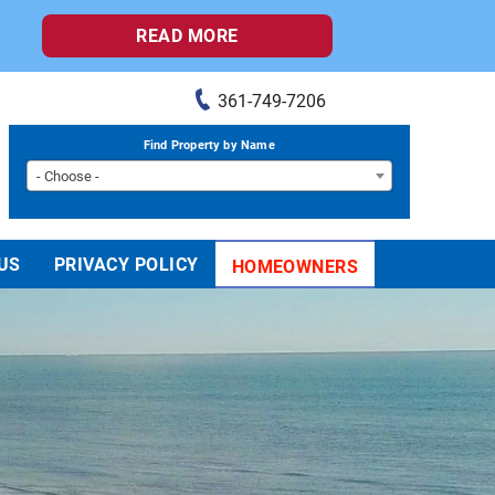
READ MORE
361-749-7206
Find Property by Name
- Choose -
US
PRIVACY POLICY
HOMEOWNERS