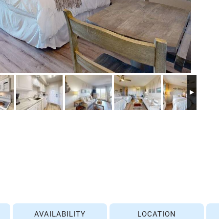
AVAILABILITY
LOCATION