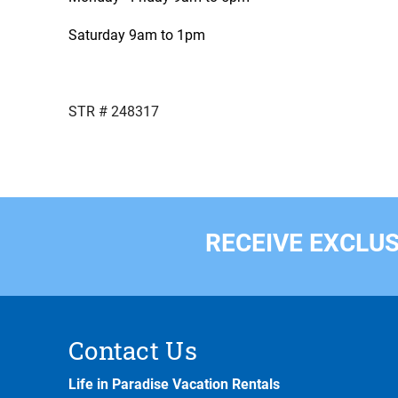
Saturday 9am to 1pm
STR # 248317
RECEIVE EXCLUS
Contact Us
Life in Paradise Vacation Rentals