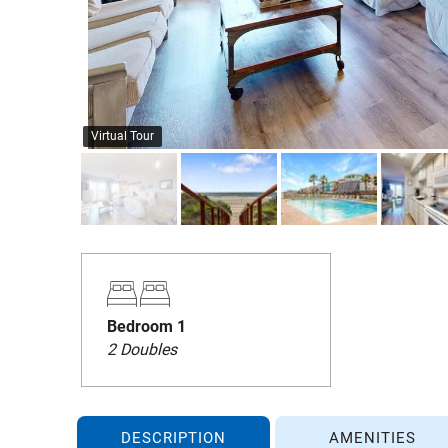
Virtual Tour
Bedroom 1
2 Doubles
DESCRIPTION
AMENITIES