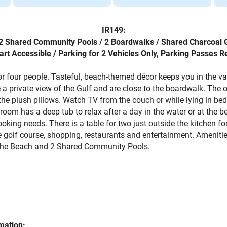
IR149:
/ 2 Shared Community Pools / 2 Boardwalks / Shared Charcoal G
art Accessible / Parking for 2 Vehicles Only, Parking Passes R
for four people. Tasteful, beach-themed décor keeps you in the 
 a private view of the Gulf and are close to the boardwalk. The
the plush pillows. Watch TV from the couch or while lying in bed
hroom has a deep tub to relax after a day in the water or at the 
ooking needs. There is a table for two just outside the kitchen 
golf course, shopping, restaurants and entertainment. Amenities
to the Beach and 2 Shared Community Pools.
mation: