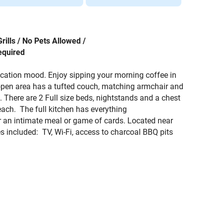
rills / No Pets Allowed /
equired
vacation mood. Enjoy sipping your morning coffee in
 open area has a tufted couch, matching armchair and
. There are 2 Full size beds, nightstands and a chest
beach. The full kitchen has everything
for an intimate meal or game of cards. Located near
 included: TV, Wi-Fi, access to charcoal BBQ pits