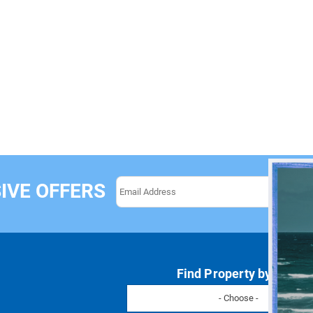
IVE OFFERS
Find Property by Name
- Choose -