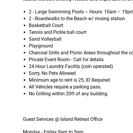
2 - Large Swimming Pools – Hours: 10am – 10p
2 - Boardwalks to the Beach w/ rinsing station
Basketball Court
Tennis and Pickle ball court
Sand Volleyball
Playground
Charcoal Grills and Picnic Areas throughout the c
Private Event Room - Call for details
24 Hour Laundry Facility (coin operated)
Sorry, No Pets Allowed
Minimum age to rent is 25, ID Required
All Vehicles require a parking pass.
No Grilling within 20ft of any building.
Guest Services @ Island Retreat Office
Monday - Friday 9am to 5pm