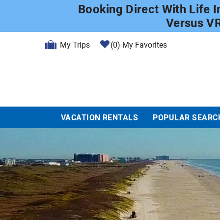
Skip to main content
Booking Direct With Life 
Versus V
My Trips
0
My Favorites
VACATION RENTALS
POPULAR SEARC