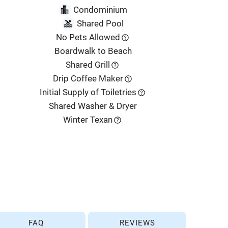
Condominium
Shared Pool
No Pets Allowed
Boardwalk to Beach
Shared Grill
Drip Coffee Maker
Initial Supply of Toiletries
Shared Washer & Dryer
Winter Texan
FAQ
REVIEWS