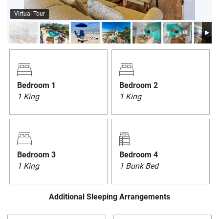
PRIVACY POLICY
Virtual Tour
HOMEOWNERS
Bedroom 1
Bedroom 2
1 King
1 King
Bedroom 3
Bedroom 4
1 King
1 Bunk Bed
Additional Sleeping Arrangements