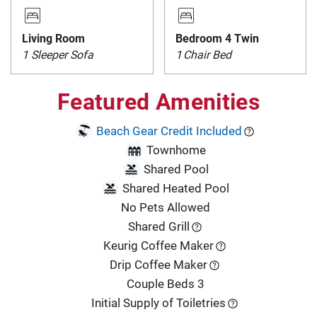
Living Room
Bedroom 4 Twin
1 Sleeper Sofa
1
Chair Bed
Featured Amenities
Beach Gear Credit Included
Townhome
Shared Pool
Shared Heated Pool
No Pets Allowed
Shared Grill
Keurig Coffee Maker
Drip Coffee Maker
Couple Beds 3
Initial Supply of Toiletries