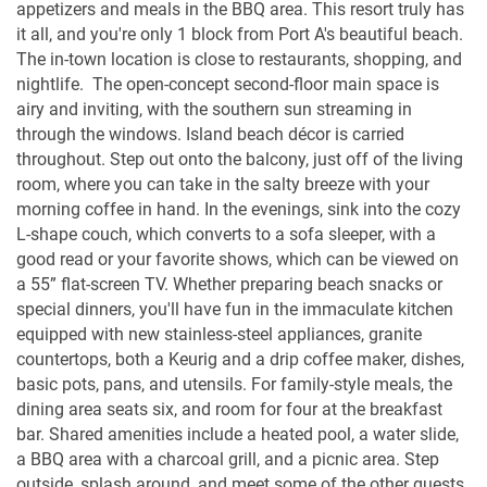
appetizers and meals in the BBQ area. This resort truly has
it all, and you're only 1 block from Port A's beautiful beach.
The in-town location is close to restaurants, shopping, and
nightlife. The open-concept second-floor main space is
airy and inviting, with the southern sun streaming in
through the windows. Island beach décor is carried
throughout. Step out onto the balcony, just off of the living
room, where you can take in the salty breeze with your
morning coffee in hand. In the evenings, sink into the cozy
L-shape couch, which converts to a sofa sleeper, with a
good read or your favorite shows, which can be viewed on
a 55” flat-screen TV. Whether preparing beach snacks or
special dinners, you'll have fun in the immaculate kitchen
equipped with new stainless-steel appliances, granite
countertops, both a Keurig and a drip coffee maker, dishes,
basic pots, pans, and utensils. For family-style meals, the
dining area seats six, and room for four at the breakfast
bar. Shared amenities include a heated pool, a water slide,
a BBQ area with a charcoal grill, and a picnic area. Step
outside, splash around, and meet some of the other guests