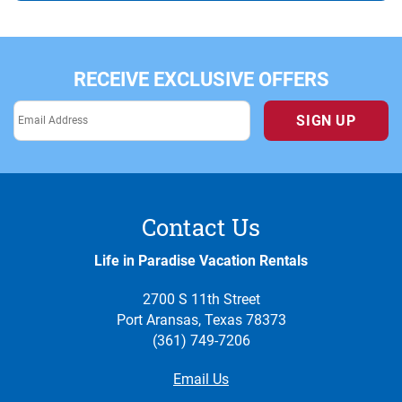
RECEIVE EXCLUSIVE OFFERS
SIGN UP
Contact Us
Life in Paradise Vacation Rentals
2700 S 11th Street
Port Aransas, Texas 78373
(361) 749-7206
Email Us