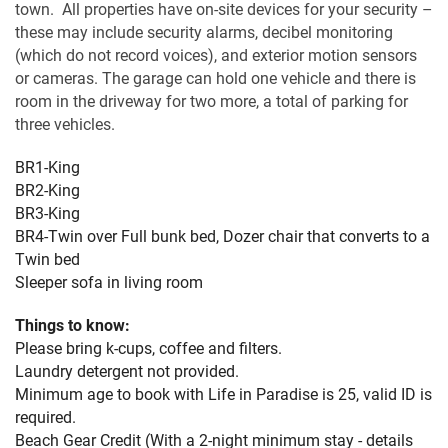
town. All properties have on-site devices for your security –
these may include security alarms, decibel monitoring
(which do not record voices), and exterior motion sensors
or cameras. The garage can hold one vehicle and there is
room in the driveway for two more, a total of parking for
three vehicles.
BR1-King
BR2-King
BR3-King
BR4-Twin over Full bunk bed, Dozer chair that converts to a
Twin bed
Sleeper sofa in living room
Things to know:
Please bring k-cups, coffee and filters.
Laundry detergent not provided.
Minimum age to book with Life in Paradise is 25, valid ID is
required.
Beach Gear Credit (With a 2-night minimum stay - details