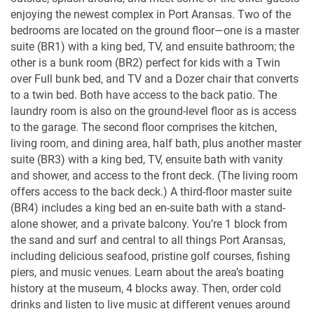
enjoying the newest complex in Port Aransas. Two of the
bedrooms are located on the ground floor—one is a master
suite (BR1) with a king bed, TV, and ensuite bathroom; the
other is a bunk room (BR2) perfect for kids with a Twin
over Full bunk bed, and TV and a Dozer chair that converts
to a twin bed. Both have access to the back patio. The
laundry room is also on the ground-level floor as is access
to the garage. The second floor comprises the kitchen,
living room, and dining area, half bath, plus another master
suite (BR3) with a king bed, TV, ensuite bath with vanity
and shower, and access to the front deck. (The living room
offers access to the back deck.) A third-floor master suite
(BR4) includes a king bed an en-suite bath with a stand-
alone shower, and a private balcony. You’re 1 block from
the sand and surf and central to all things Port Aransas,
including delicious seafood, pristine golf courses, fishing
piers, and music venues. Learn about the area’s boating
history at the museum, 4 blocks away. Then, order cold
drinks and listen to live music at different venues around