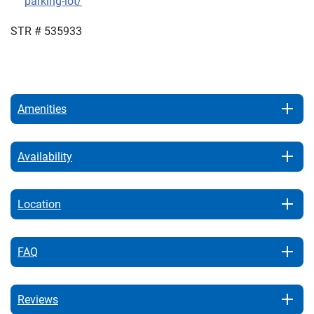
parking-lot/
STR # 535933
Amenities
Availability
Location
FAQ
Reviews