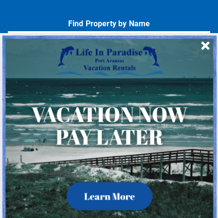
Find Property by Name
- Choose -
Quick Links
Home
About Us
Homeowner Login
Privacy Policy
Beach Mile Marker Map
Chart Showing Distances in Port A
LIP Information Page
Check Availability