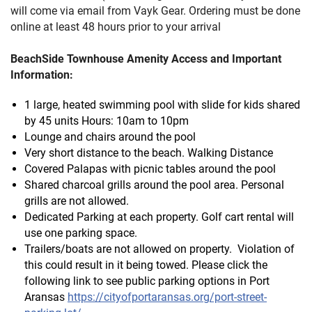
will come via email from Vayk Gear. Ordering must be done
online at least 48 hours prior to your arrival
BeachSide Townhouse Amenity Access and Important
Information:
1 large, heated swimming pool with slide for kids shared
by 45 units Hours: 10am to 10pm
Lounge and chairs around the pool
Very short distance to the beach. Walking Distance
Covered Palapas with picnic tables around the pool
Shared charcoal grills around the pool area. Personal
grills are not allowed.
Dedicated Parking at each property. Golf cart rental will
use one parking space.
Trailers/boats are not allowed on property. Violation of
this could result in it being towed. Please click the
following link to see public parking options in Port
Aransas
https://cityofportaransas.org/port-street-