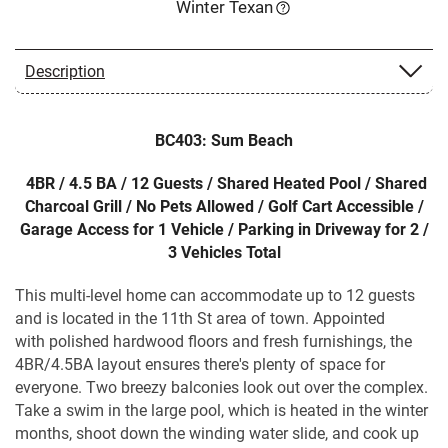
Winter Texan
Description
BC403: Sum Beach
4BR / 4.5 BA / 12 Guests / Shared Heated Pool / Shared
Charcoal Grill / No Pets Allowed / Golf Cart Accessible /
Garage Access for 1 Vehicle / Parking in Driveway for 2 /
3 Vehicles Total
This multi-level home can accommodate up to 12 guests
and is located in the 11th St area of town. Appointed
with polished hardwood floors and fresh furnishings, the
4BR/4.5BA layout ensures there's plenty of space for
everyone. Two breezy balconies look out over the complex.
Take a swim in the large pool, which is heated in the winter
months, shoot down the winding water slide, and cook up