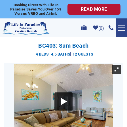
Skip to main content
Booking Direct With Life In
READ MORE
Paradise Saves You Over 15%
Versus VRBO and Airbnb
0
VACATION RENTALS
BC403: Sum Beach
4 BEDS
4.5 BATHS
12 GUESTS
POPULAR SEARCHES
YOU ARE HERE
GOLF CART RENTALS
ABOUT US
CONTACT US