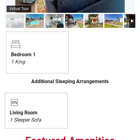
PRIVACY POLICY
Virtual Tour
HOMEOWNERS
Bedroom 1
1 King
Additional Sleeping Arrangements
Living Room
1 Sleeper Sofa