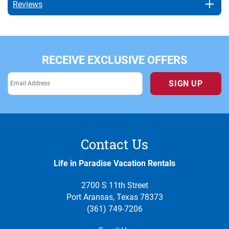
Reviews
RECEIVE EXCLUSIVE OFFERS
SIGN UP
Contact Us
Life in Paradise Vacation Rentals
2700 S 11th Street
Port Aransas, Texas 78373
(361) 749-7206