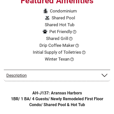
Featured Amenities
Condominium
Shared Pool
Shared Hot Tub
Pet Friendly
Shared Grill
Drip Coffee Maker
Initial Supply of Toiletries
Winter Texan
Description
AH-J137: Aransas Harbors
1BR/ 1 BA/ 4 Guests/ Newly Remodeled First Floor
Condo/ Shared Pool & Hot Tub