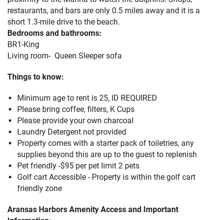
restaurants, and bars are only 0.5 miles away and it is a
short 1.3-mile drive to the beach.
Bedrooms and bathrooms:
BR1-King
Living room- Queen Sleeper sofa
Things to know:
Minimum age to rent is 25, ID REQUIRED
Please bring coffee, filters, K Cups
Please provide your own charcoal
Laundry Detergent not provided
Property comes with a starter pack of toiletries, any
supplies beyond this are up to the guest to replenish
Pet friendly -$95 per pet limit 2 pets
Golf cart Accessible - Property is within the golf cart
friendly zone
Aransas Harbors Amenity Access and Important