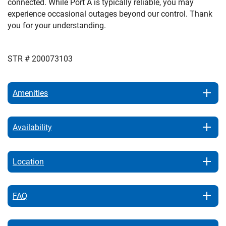
connected. While Port A is typically reliable, you may
experience occasional outages beyond our control. Thank
you for your understanding.
STR # 200073103
Amenities
Availability
Location
FAQ