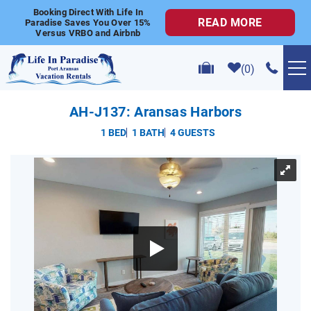
Skip to main content
Booking Direct With Life In
READ MORE
Paradise Saves You Over 15%
Versus VRBO and Airbnb
0
VACATION RENTALS
AH-J137: Aransas Harbors
1 BED
1 BATH
4 GUESTS
POPULAR SEARCHES
YOU ARE HERE
GOLF CART RENTALS
ABOUT US
CONTACT US