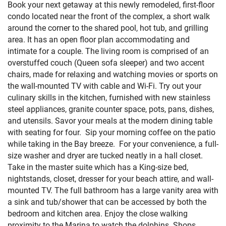
Book your next getaway at this newly remodeled, first-floor
condo located near the front of the complex, a short walk
around the corner to the shared pool, hot tub, and grilling
area. It has an open floor plan accommodating and
intimate for a couple. The living room is comprised of an
overstuffed couch (Queen sofa sleeper) and two accent
chairs, made for relaxing and watching movies or sports on
the wall-mounted TV with cable and Wi-Fi. Try out your
culinary skills in the kitchen, furnished with new stainless
steel appliances, granite counter space, pots, pans, dishes,
and utensils. Savor your meals at the modern dining table
with seating for four. Sip your morning coffee on the patio
while taking in the Bay breeze. For your convenience, a full-
size washer and dryer are tucked neatly in a hall closet.
Take in the master suite which has a King-size bed,
nightstands, closet, dresser for your beach attire, and wall-
mounted TV. The full bathroom has a large vanity area with
a sink and tub/shower that can be accessed by both the
bedroom and kitchen area. Enjoy the close walking
proximity to the Marina to watch the dolphins. Shops,