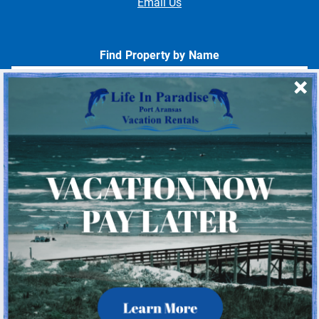
Email Us
Find Property by Name
- Choose -
Quick Links
Home
About Us
Homeowner Login
Privacy Policy
Beach Mile Marker Map
Chart Showing Distances in Port A
LIP Information Page