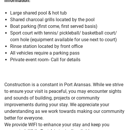
Information:
Large shared pool & hot tub
Shared charcoal grills located by the pool
Boat parking (first come, first served basis)
Sport court with tennis/ pickleball/ basketball court/
corn hole (equipment available for use next to court)
Rinse station located by front office
All vehicles require a parking pass
Private event room- Call for details
Construction is a constant in Port Aransas. While we strive
to ensure your visit is peaceful, you may encounter sights
and sounds of building, projects or community
improvements during your stay. We appreciate your
understanding as we work towards making our community
better for everyone.
We provide WIFI to enhance your stay and keep you