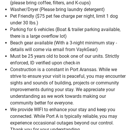
(please bring coffee, filters, and K-cups)
Washer/Dryer (Please bring laundry detergent)
Pet Friendly ($75 pet fee charge per night, limit 1 dog
under 30 lbs.)
Parking for 6 vehicles (Boat & trailer parking available,
there is a large overflow lot)
Beach gear available (With a 3-night minimum stay -
details will come via email from VaykGear)
Must be 25 years old to book one of our units. Strictly
enforced, ID verified upon check-in
Construction is a constant in Port Aransas. While we
strive to ensure your visit is peaceful, you may encounter
sights and sounds of building, projects or community
improvements during your stay. We appreciate your
understanding as we work towards making our
community better for everyone.
We provide WIFI to enhance your stay and keep you
connected. While Port A is typically reliable, you may
experience occasional outages beyond our control.
Thank you for your understanding.