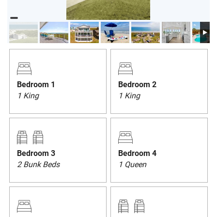
PRIVACY POLICY
HOMEOWNERS
Bedroom 1
Bedroom 2
1 King
1 King
Bedroom 3
Bedroom 4
2 Bunk Beds
1 Queen