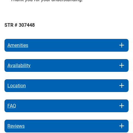
STR # 307448
Amenities
Availability
Location
FAQ
Reviews