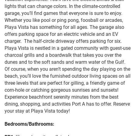
lights that can change colors. In the climate-controlled
garage, you’ll find games that everyone is sure to enjoy.
Whether you like pool or ping pong, foosball or arcades,
Playa Vista has something for all ages. The garage also
offers parking space for an electric vehicle and an EV
charger. The half-circle driveway offers parking for six.
Playa Vista is nestled in a gated community with guest-use
charcoal grills and a boardwalk that takes you over the
dunes and to the soft sands and warm water of the Gulf.
Of course, when you aren’t spending the day playing on the
beach, you’ll love the furnished outdoor living spaces on all
three levels that are perfect for gilling, a friendly game of
corn-hole or catching gorgeous sunrises and sunsets!
Experience beachfront serenity minutes from the best
dining, shopping, and activities Port A has to offer. Reserve
your stay at Playa Vista today!
Bedrooms/Bathrooms: