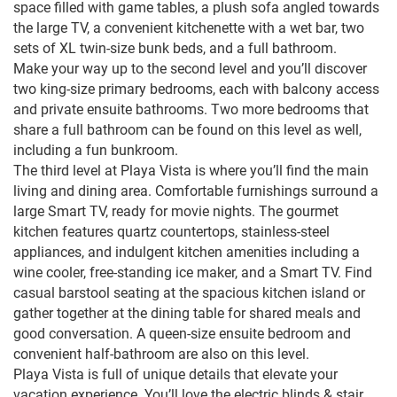
space filled with game tables, a plush sofa angled towards
the large TV, a convenient kitchenette with a wet bar, two
sets of XL twin-size bunk beds, and a full bathroom.
Make your way up to the second level and you’ll discover
two king-size primary bedrooms, each with balcony access
and private ensuite bathrooms. Two more bedrooms that
share a full bathroom can be found on this level as well,
including a fun bunkroom.
The third level at Playa Vista is where you’ll find the main
living and dining area. Comfortable furnishings surround a
large Smart TV, ready for movie nights. The gourmet
kitchen features quartz countertops, stainless-steel
appliances, and indulgent kitchen amenities including a
wine cooler, free-standing ice maker, and a Smart TV. Find
casual barstool seating at the spacious kitchen island or
gather together at the dining table for shared meals and
good conversation. A queen-size ensuite bedroom and
convenient half-bathroom are also on this level.
Playa Vista is full of unique details that elevate your
vacation experience. You’ll love the electric blinds & stair