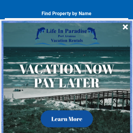
Find Property by Name
- Choose -
Quick Links
Home
About Us
Homeowner Login
Privacy Policy
Beach Mile Marker Map
Chart Showing Distances in Port A
LIP Information Page
Check Availability