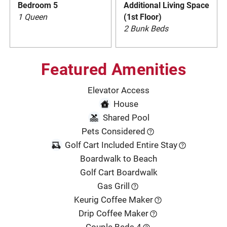
Bedroom 5
Additional Living Space
1 Queen
(1st Floor)
2 Bunk Beds
Featured Amenities
Elevator Access
House
Shared Pool
Pets Considered
Golf Cart Included Entire Stay
Boardwalk to Beach
Golf Cart Boardwalk
Gas Grill
Keurig Coffee Maker
Drip Coffee Maker
Couple Beds 4