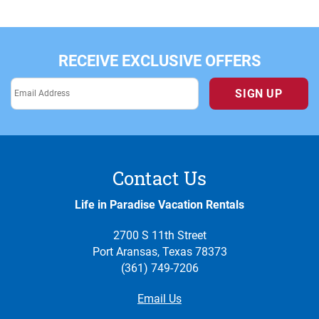
RECEIVE EXCLUSIVE OFFERS
SIGN UP
Contact Us
Life in Paradise Vacation Rentals
2700 S 11th Street
Port Aransas, Texas 78373
(361) 749-7206
Email Us