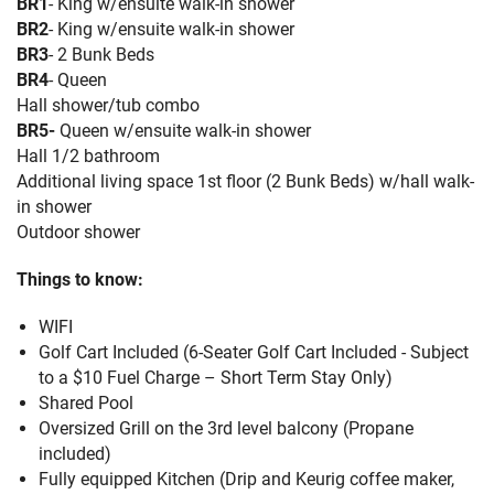
BR1
- King w/ensuite walk-in shower
BR2
- King w/ensuite walk-in shower
BR3
- 2 Bunk Beds
BR4
- Queen
Hall shower/tub combo
BR5-
Queen w/ensuite walk-in shower
Hall 1/2 bathroom
Additional living space 1st floor (2 Bunk Beds) w/hall walk-
in shower
Outdoor shower
Things to know:
WIFI
Golf Cart Included (6-Seater Golf Cart Included - Subject
to a $10 Fuel Charge – Short Term Stay Only)
Shared Pool
Oversized Grill on the 3rd level balcony (Propane
included)
Fully equipped Kitchen (Drip and Keurig coffee maker,