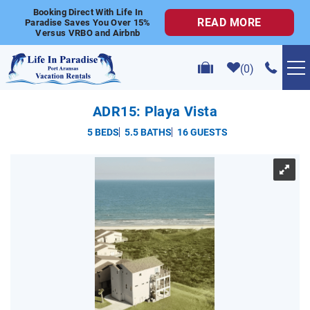
Skip to main content
Booking Direct With Life In
READ MORE
Paradise Saves You Over 15%
Versus VRBO and Airbnb
0
VACATION RENTALS
ADR15: Playa Vista
5 BEDS
5.5 BATHS
16 GUESTS
POPULAR SEARCHES
YOU ARE HERE
GOLF CART RENTALS
ABOUT US
CONTACT US