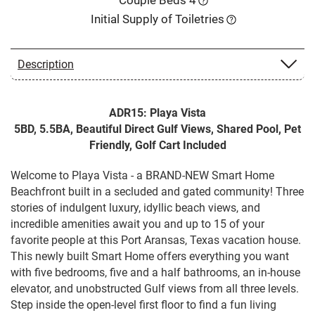
Initial Supply of Toiletries
Description
ADR15: Playa Vista
5BD, 5.5BA, Beautiful Direct Gulf Views, Shared Pool, Pet
Friendly, Golf Cart Included
Welcome to Playa Vista - a BRAND-NEW Smart Home
Beachfront built in a secluded and gated community! Three
stories of indulgent luxury, idyllic beach views, and
incredible amenities await you and up to 15 of your
favorite people at this Port Aransas, Texas vacation house.
This newly built Smart Home offers everything you want
with five bedrooms, five and a half bathrooms, an in-house
elevator, and unobstructed Gulf views from all three levels.
Step inside the open-level first floor to find a fun living