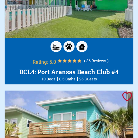
( 36 Reviews )
Rating:
5.0
BCL4: Port Aransas Beach Club #4
10 Beds
8.5 Baths
26 Guests