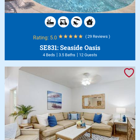
( 29 Reviews )
Rating:
5.0
SE831: Seaside Oasis
4 Beds
3.5 Baths
12 Guests