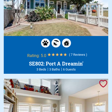
( 7 Reviews )
Rating:
5.0
SE802: Port A Dreamin'
3 Beds
3 Baths
6 Guests