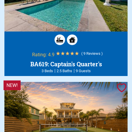
( 9 Reviews )
Rating:
4.9
BA619: Captain's Quarter's
3 Beds
2.5 Baths
9 Guests
NEW!