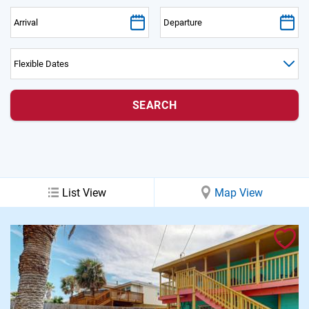
PRIVACY POLICY
HOMEOWNERS
List View
Map View