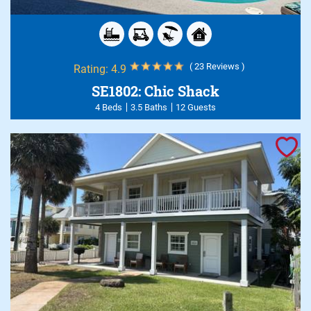
( 23 Reviews )
Rating:
4.9
SE1802: Chic Shack
4 Beds
3.5 Baths
12 Guests