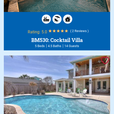
( 2 Reviews )
Rating:
5.0
BM530: Cocktail Villa
5 Beds
4.5 Baths
14 Guests