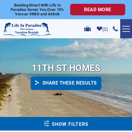
Skip to main content
Booking Direct With Life In
READ MORE
Paradise Saves You Over 15%
Versus VRBO and Airbnb
0
VACATION RENTALS
POPULAR SEARCHES
11TH ST HOMES
GOLF CART RENTALS
SHARE THESE RESULTS
ABOUT US
CONTACT US
YOU ARE HERE
SHOW FILTERS