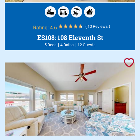
( 10 Reviews )
Rating:
4.6
ES108: 108 Eleventh St
5 Beds
4 Baths
12 Guests