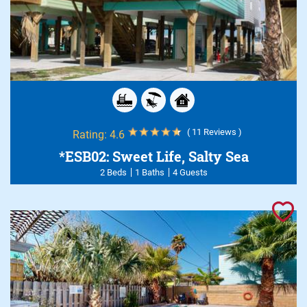
( 11 Reviews )
Rating:
4.6
*ESB02: Sweet Life, Salty Sea
2 Beds
1 Baths
4 Guests