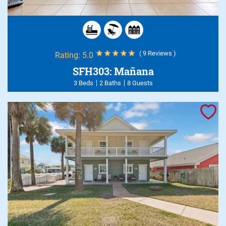
( 9 Reviews )
Rating:
5.0
SFH303: Mañana
3 Beds
2 Baths
8 Guests