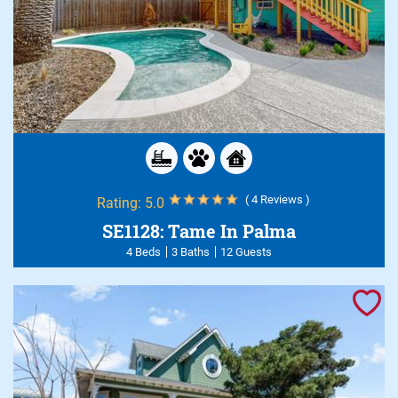
( 4 Reviews )
Rating:
5.0
SE1128: Tame In Palma
4 Beds
3 Baths
12 Guests