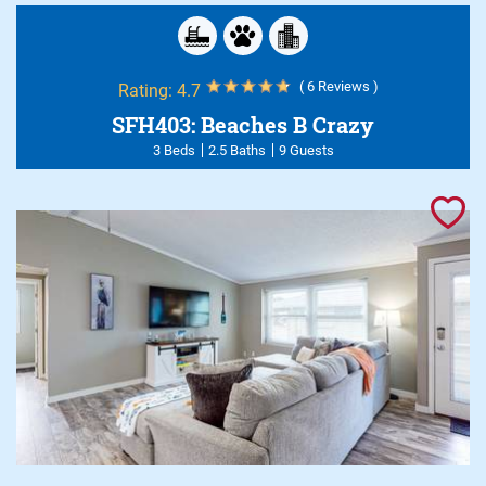
( 6 Reviews )
Rating:
4.7
SFH403: Beaches B Crazy
3 Beds
2.5 Baths
9 Guests