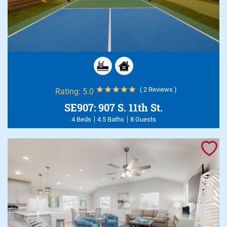
( 2 Reviews )
Rating:
5.0
SE907: 907 S. 11th St.
4 Beds
4.5 Baths
8 Guests