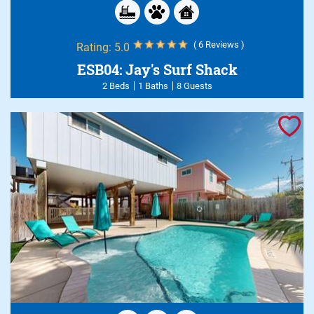
( 6 Reviews )
Rating:
5.0
ESB04: Jay's Surf Shack
2 Beds
1 Baths
8 Guests