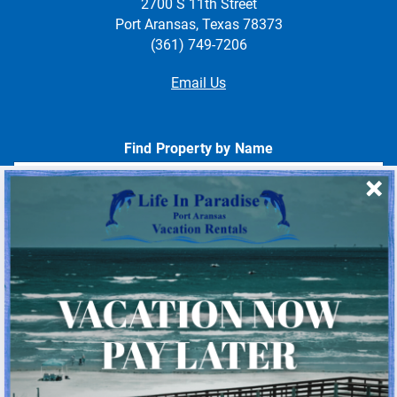
2700 S 11th Street
Port Aransas, Texas 78373
(361) 749-7206
Email Us
Find Property by Name
- Choose -
Quick Links
Home
About Us
Homeowner Login
Privacy Policy
Beach Mile Marker Map
Chart Showing Distances in Port A
LIP Information Page