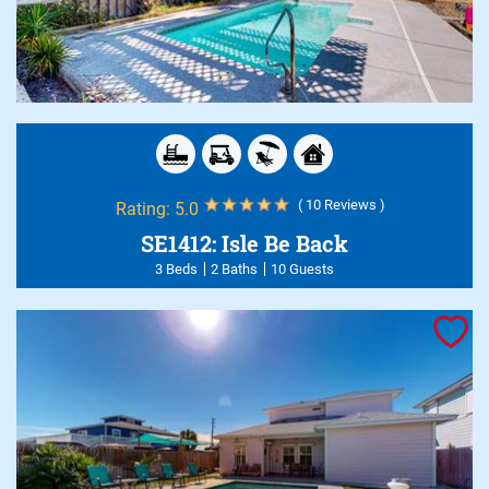
( 10 Reviews )
Rating:
5.0
SE1412: Isle Be Back
3 Beds
2 Baths
10 Guests