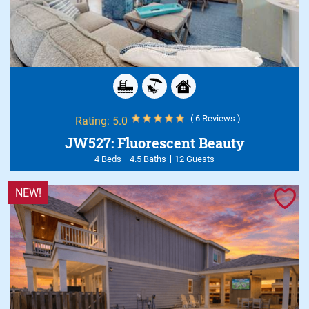
( 6 Reviews )
Rating:
5.0
JW527: Fluorescent Beauty
4 Beds
4.5 Baths
12 Guests
NEW!