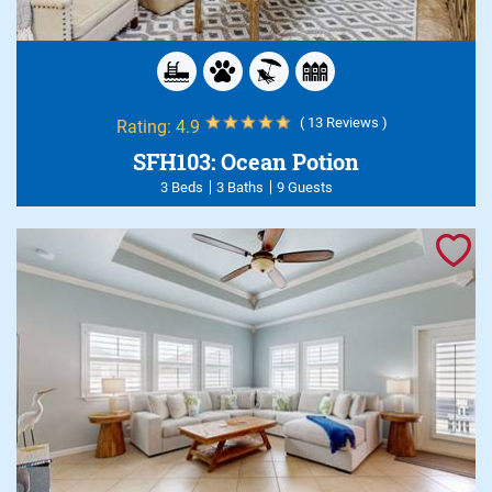
( 13 Reviews )
Rating:
4.9
SFH103: Ocean Potion
3 Beds
3 Baths
9 Guests