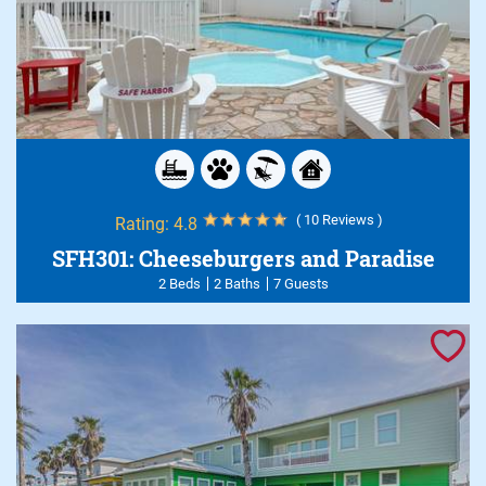
( 10 Reviews )
Rating:
4.8
SFH301: Cheeseburgers and Paradise
2 Beds
2 Baths
7 Guests