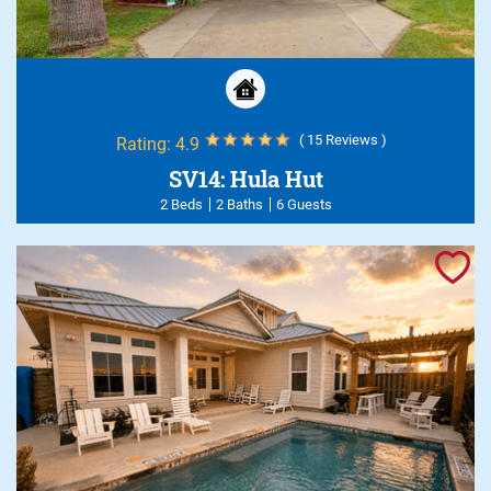
( 15 Reviews )
Rating:
4.9
SV14: Hula Hut
2 Beds
2 Baths
6 Guests