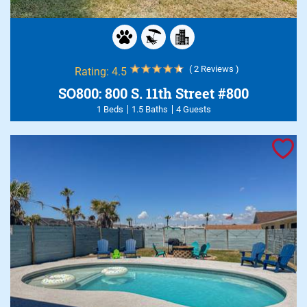
( 2 Reviews )
Rating:
4.5
SO800: 800 S. 11th Street #800
1 Beds
1.5 Baths
4 Guests