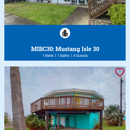
MIBC30: Mustang Isle 30
1 Beds
1 Baths
4 Guests