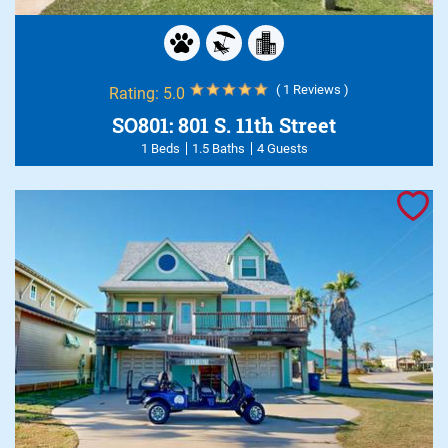
( 1 Reviews )
Rating:
5.0
SO801: 801 S. 11th Street
1 Beds
1.5 Baths
4 Guests