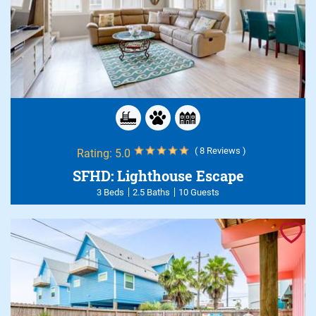
( 8 Reviews )
Rating:
5.0
SFHD: Lighthouse Escape
3 Beds
2.5 Baths
10 Guests