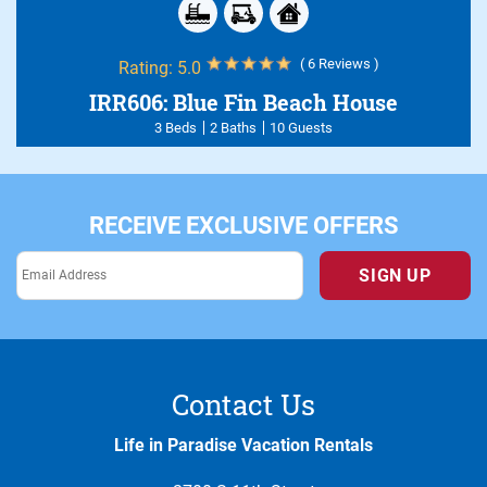
( 6 Reviews )
Rating:
5.0
IRR606: Blue Fin Beach House
3 Beds
2 Baths
10 Guests
RECEIVE EXCLUSIVE OFFERS
SIGN UP
Contact Us
Life in Paradise Vacation Rentals