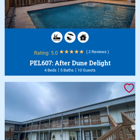
( 2 Reviews )
Rating:
5.0
PEL607: After Dune Delight
4 Beds
5 Baths
10 Guests