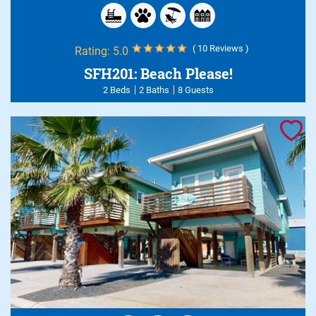
( 10 Reviews )
Rating:
5.0
SFH201: Beach Please!
2 Beds
2 Baths
8 Guests