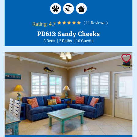
( 11 Reviews )
Rating:
4.7
PD613: Sandy Cheeks
3 Beds
2 Baths
10 Guests