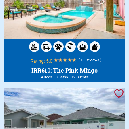
( 11 Reviews )
Rating:
5.0
IRR610: The Pink Mingo
4 Beds
3 Baths
12 Guests