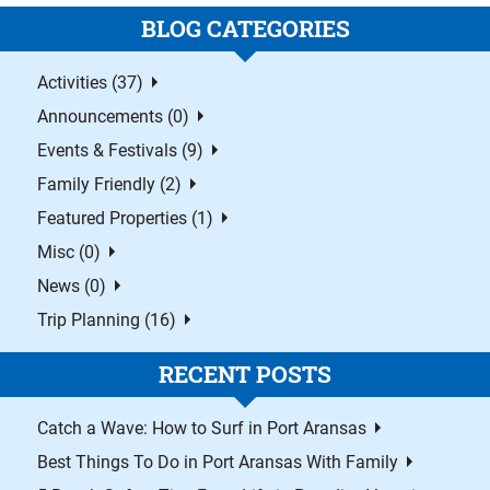
BLOG CATEGORIES
Activities (37)
Announcements (0)
Events & Festivals (9)
Family Friendly (2)
Featured Properties (1)
Misc (0)
News (0)
Trip Planning (16)
RECENT POSTS
Catch a Wave: How to Surf in Port Aransas
Best Things To Do in Port Aransas With Family