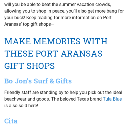
will you be able to beat the summer vacation crowds,
allowing you to shop in peace, you’ll also get more bang for
your buck! Keep reading for more information on Port
Aransas’ top gift shops—
MAKE MEMORIES WITH
THESE PORT ARANSAS
GIFT SHOPS
Bo Jon’s Surf & Gifts
Friendly staff are standing by to help you pick out the ideal
beachwear and goods. The beloved Texas brand
Tula Blue
is also sold here!
Cita