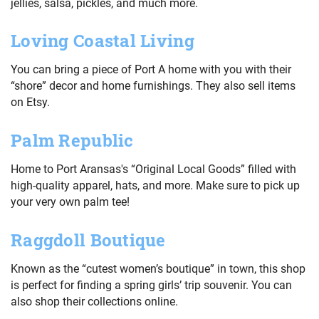
jellies, salsa, pickles, and much more.
Loving Coastal Living
You can bring a piece of Port A home with you with their
“shore” decor and home furnishings. They also sell items
on Etsy.
Palm Republic
Home to Port Aransas's “Original Local Goods” filled with
high-quality apparel, hats, and more. Make sure to pick up
your very own palm tee!
Raggdoll Boutique
Known as the “cutest women’s boutique” in town, this shop
is perfect for finding a spring girls’ trip souvenir. You can
also shop their collections online.