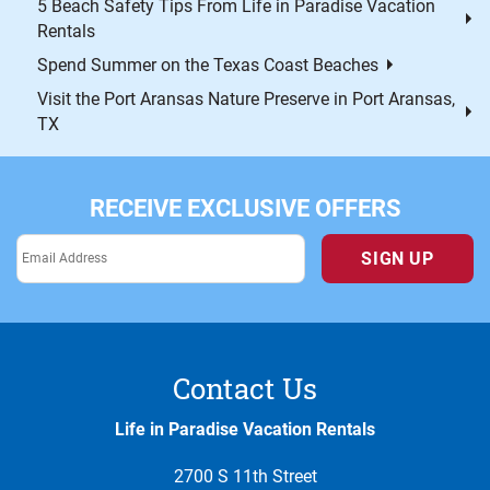
5 Beach Safety Tips From Life in Paradise Vacation
Rentals
Spend Summer on the Texas Coast Beaches
Visit the Port Aransas Nature Preserve in Port Aransas,
TX
RECEIVE EXCLUSIVE OFFERS
SIGN UP
Contact Us
Life in Paradise Vacation Rentals
2700 S 11th Street