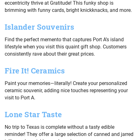
eccentricity thrive at Gratitude! This funky shop is
brimming with funny cards, bright knickknacks, and more.
Islander Souvenirs
Find the perfect memento that captures Port A’s island
lifestyle when you visit this quaint gift shop. Customers
consistently rave about their great prices.
Fire It! Ceramics
Paint your memories—literally! Create your personalized
ceramic souvenir, adding nice touches representing your
visit to Port A.
Lone Star Taste
No trip to Texas is complete without a tasty edible
reminder! They offer a large selection of canned and jarred