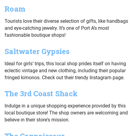
Roam
Tourists love their diverse selection of gifts, like handbags
and eye-catching jewelry. It’s one of Port A’s most
fashionable boutique shops!
Saltwater Gypsies
Ideal for girls’ trips, this local shop prides itself on having
eclectic vintage and new clothing, including their popular
fringed kimonos. Check out their trendy Instagram page.
The 3rd Coast Shack
Indulge in a unique shopping experience provided by this
local boutique store! The shop owners are welcoming and
believe in their store's mission.