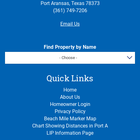
Port Aransas, Texas 78373
(361) 749-7206
Email Us
Find Property by Name
- Choose -
Quick Links
Home
About Us
Homeowner Login
Privacy Policy
Beach Mile Marker Map
Chart Showing Distances in Port A
LIP Information Page