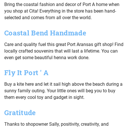
Bring the coastal fashion and decor of Port A home when
you shop at Cita! Everything in the store has been hand-
selected and comes from all over the world.
Coastal Bend Handmade
Care and quality fuel this great Port Aransas gift shop! Find
locally crafted souvenirs that will last a lifetime. You can
even get some beautiful henna work done.
Fly It Port ' A
Buy a kite here and let it sail high above the beach during a
sunny family outing. Your little ones will beg you to buy
them every cool toy and gadget in sight.
Gratitude
Thanks to shopowner Sally, positivity, creativity, and