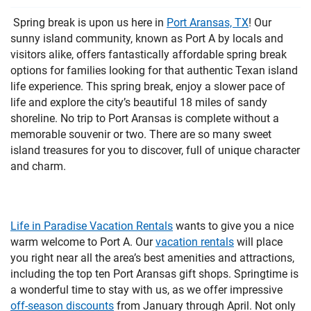
PRIVACY POLICY
Spring break is upon us here in
Port Aransas, TX
! Our
sunny island community, known as Port A by locals and
HOMEOWNERS
visitors alike, offers fantastically affordable spring break
options for families looking for that authentic Texan island
life experience. This spring break, enjoy a slower pace of
life and explore the city’s beautiful 18 miles of sandy
shoreline. No trip to Port Aransas is complete without a
memorable souvenir or two. There are so many sweet
island treasures for you to discover, full of unique character
and charm.
Life in Paradise Vacation Rentals
wants to give you a nice
warm welcome to Port A. Our
vacation rentals
will place
you right near all the area’s best amenities and attractions,
including the top ten Port Aransas gift shops. Springtime is
a wonderful time to stay with us, as we offer impressive
off-season discounts
from January through April. Not only