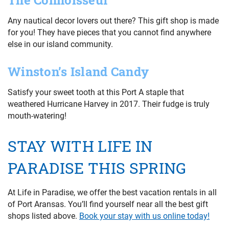
The Connoisseur
Any nautical decor lovers out there? This gift shop is made
for you! They have pieces that you cannot find anywhere
else in our island community.
Winston’s Island Candy
Satisfy your sweet tooth at this Port A staple that
weathered Hurricane Harvey in 2017. Their fudge is truly
mouth-watering!
STAY WITH LIFE IN
PARADISE THIS SPRING
At Life in Paradise, we offer the best vacation rentals in all
of Port Aransas. You’ll find yourself near all the best gift
shops listed above.
Book your stay with us online today!