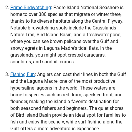
Prime Birdwatching
:
Padre Island National Seashore is
home to over 380 species that migrate or winter there,
thanks to its diverse habitats along the Central Flyway.
Notable birdwatching spots include the Grasslands
Nature Trail, Bird Island Basin, and a freshwater pond,
where you can see brown pelicans over the Gulf and
snowy egrets in Laguna Madre's tidal flats. In the
grasslands, you might spot crested caracaras,
songbirds, and sandhill cranes.
Fishing Fun
:
Anglers can cast their lines in both the Gulf
and the Laguna Madre, one of the most productive
hypersaline lagoons in the world. These waters are
home to species such as red drum, speckled trout, and
flounder, making the island a favorite destination for
both seasoned fishers and beginners. The quiet shores
of Bird Island Basin provide an ideal spot for families to
fish and enjoy the scenery, while surf fishing along the
Gulf offers a more adventurous experience.