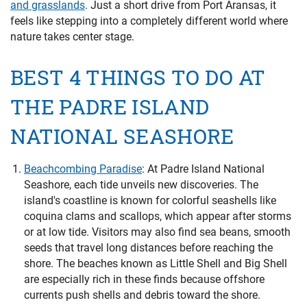
and grasslands
. Just a short drive from Port Aransas, it
feels like stepping into a completely different world where
nature takes center stage.
BEST 4 THINGS TO DO AT
THE PADRE ISLAND
NATIONAL SEASHORE
Beachcombing Paradise
:
At Padre Island National
Seashore, each tide unveils new discoveries. The
island's coastline is known for colorful seashells like
coquina clams and scallops, which appear after storms
or at low tide. Visitors may also find sea beans, smooth
seeds that travel long distances before reaching the
shore. The beaches known as Little Shell and Big Shell
are especially rich in these finds because offshore
currents push shells and debris toward the shore.