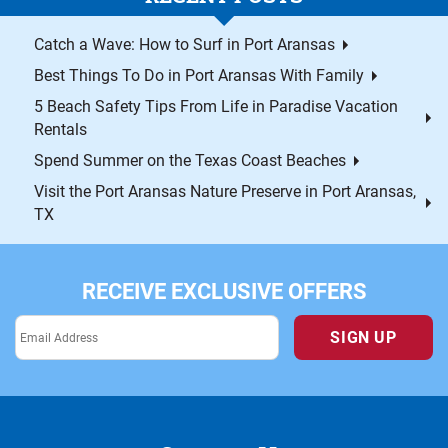
Catch a Wave: How to Surf in Port Aransas
Best Things To Do in Port Aransas With Family
5 Beach Safety Tips From Life in Paradise Vacation
Rentals
Spend Summer on the Texas Coast Beaches
Visit the Port Aransas Nature Preserve in Port Aransas,
TX
RECEIVE EXCLUSIVE OFFERS
SIGN UP