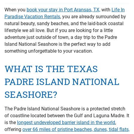
PRIVACY POLICY
When you
book your stay in Port Aransas, TX,
with
Life In
Paradise Vacation Rentals
, you are already surrounded by
HOMEOWNERS
natural beauty, sandy beaches, and the laid-back coastal
lifestyle we all love. But if you are looking for a little
adventure just outside of town, a day trip to the Padre
Island National Seashore is the perfect way to add
something unforgettable to your vacation.
WHAT IS THE TEXAS
PADRE ISLAND NATIONAL
SEASHORE?
The Padre Island National Seashore is a protected stretch
of coastline located between the Gulf and Laguna Madre. It
is the
longest undeveloped barrier island in the world
,
offering
over 66 miles of pristine beaches, dunes, tidal flats,