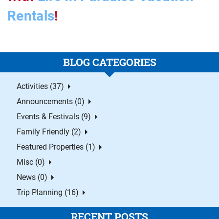
Rentals
!
BLOG CATEGORIES
Activities (37)
Announcements (0)
Events & Festivals (9)
Family Friendly (2)
Featured Properties (1)
Misc (0)
News (0)
Trip Planning (16)
RECENT POSTS