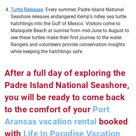
Turtle Releases
:
Every summer, Padre Island National
Seashore releases endangered Kemp’s ridley sea turtle
hatchlings into the Gulf of Mexico. Visitors come to
Malaquite Beach at sunrise from mid-June to August to
see these turtles make their first journey to the water.
Rangers and volunteers provide conservation insights
while keeping the hatchlings safe.
After a full day of exploring the
Padre Island National Seashore,
you will be ready to come back
to the comfort of your
Port
Aransas vacation rental
booked
with
Life In Paradise Vacation