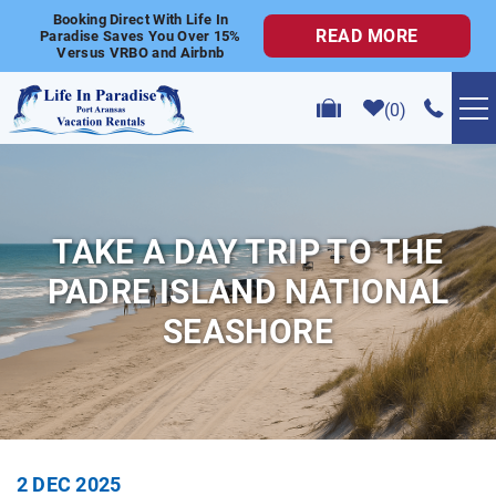
Skip to main content
Booking Direct With Life In
READ MORE
Paradise Saves You Over 15%
Versus VRBO and Airbnb
0
VACATION RENTALS
POPULAR SEARCHES
TAKE A DAY TRIP TO THE
PADRE ISLAND NATIONAL
GOLF CART RENTALS
SEASHORE
ABOUT US
CONTACT US
YOU ARE HERE
2 DEC 2025