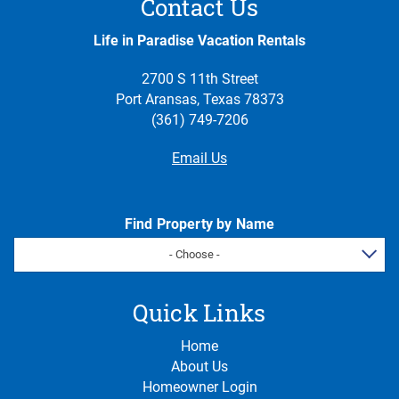
Contact Us
Life in Paradise Vacation Rentals
2700 S 11th Street
Port Aransas, Texas 78373
(361) 749-7206
Email Us
Find Property by Name
- Choose -
Quick Links
Home
About Us
Homeowner Login