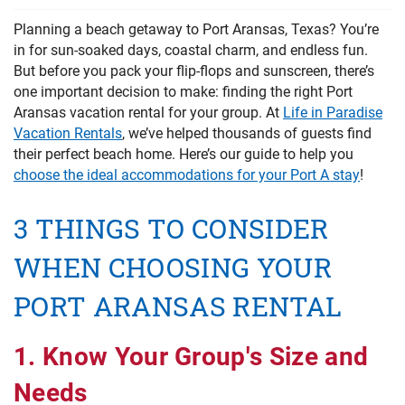
PRIVACY POLICY
Planning a beach getaway to Port Aransas, Texas? You’re
in for sun-soaked days, coastal charm, and endless fun.
HOMEOWNERS
But before you pack your flip-flops and sunscreen, there’s
one important decision to make: finding the right Port
Aransas vacation rental for your group. At
Life in Paradise
Vacation Rentals
, we’ve helped thousands of guests find
their perfect beach home. Here’s our guide to help you
choose the ideal accommodations for your Port A stay
!
3 THINGS TO CONSIDER
WHEN CHOOSING YOUR
PORT ARANSAS RENTAL
1. Know Your Group's Size and
Needs