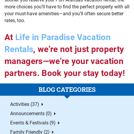
more choices you’ll have to find the perfect property with all
your must-have amenities—and you’ll often secure better
rates, too.
At
Life in Paradise Vacation
Rentals
, we’re not just property
managers—we’re your vacation
partners. Book your stay today!
BLOG CATEGORIES
Activities (37)
Announcements (0)
Events & Festivals (9)
Family Friendly (2)