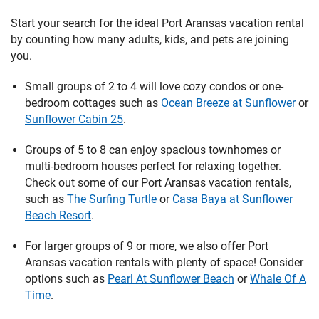
Start your search for the ideal Port Aransas vacation rental
by counting how many adults, kids, and pets are joining
you.
Small groups of 2 to 4 will love cozy condos or one-
bedroom cottages such as
Ocean Breeze at Sunflower
or
Sunflower Cabin 25
.
Groups of 5 to 8 can enjoy spacious townhomes or
multi-bedroom houses perfect for relaxing together.
Check out some of our Port Aransas vacation rentals,
such as
The Surfing Turtle
or
Casa Baya at Sunflower
Beach Resort
.
For larger groups of 9 or more, we also offer Port
Aransas vacation rentals with plenty of space! Consider
options such as
Pearl At Sunflower Beach
or
Whale Of A
Time
.