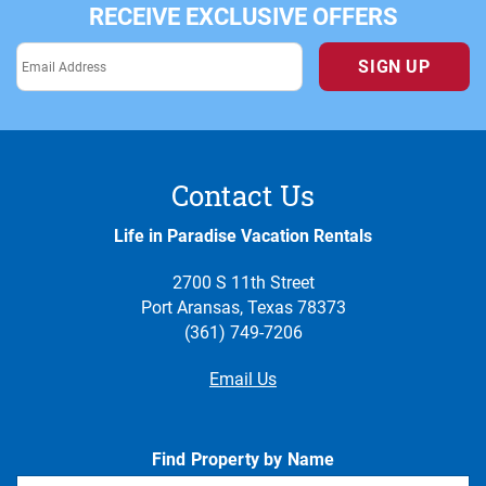
RECEIVE EXCLUSIVE OFFERS
SIGN UP
Contact Us
Life in Paradise Vacation Rentals
2700 S 11th Street
Port Aransas, Texas 78373
(361) 749-7206
Email Us
Find Property by Name