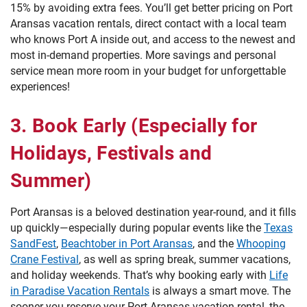
15% by avoiding extra fees. You’ll get better pricing on Port
Aransas vacation rentals, direct contact with a local team
who knows Port A inside out, and access to the newest and
most in-demand properties. More savings and personal
service mean more room in your budget for unforgettable
experiences!
3. Book Early (Especially for
Holidays, Festivals and
Summer)
Port Aransas is a beloved destination year-round, and it fills
up quickly—especially during popular events like the
Texas
SandFest
,
Beachtober in Port Aransas
, and the
Whooping
Crane Festival
, as well as spring break, summer vacations,
and holiday weekends. That’s why booking early with
Life
in Paradise Vacation Rentals
is always a smart move. The
sooner you reserve your Port Aransas vacation rental, the