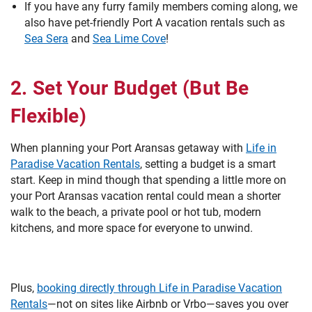
If you have any furry family members coming along, we
also have pet-friendly Port A vacation rentals such as
Sea Sera
and
Sea Lime Cove
!
2. Set Your Budget (But Be
Flexible)
When planning your Port Aransas getaway with
Life in
Paradise Vacation Rentals
, setting a budget is a smart
start. Keep in mind though that spending a little more on
your Port Aransas vacation rental could mean a shorter
walk to the beach, a private pool or hot tub, modern
kitchens, and more space for everyone to unwind.
Plus,
booking directly through Life in Paradise Vacation
Rentals
—not on sites like Airbnb or Vrbo—saves you over