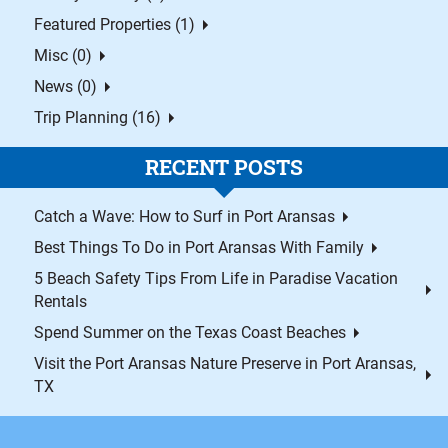
Featured Properties (1)
Misc (0)
News (0)
Trip Planning (16)
RECENT POSTS
Catch a Wave: How to Surf in Port Aransas
Best Things To Do in Port Aransas With Family
5 Beach Safety Tips From Life in Paradise Vacation
Rentals
Spend Summer on the Texas Coast Beaches
Visit the Port Aransas Nature Preserve in Port Aransas,
TX