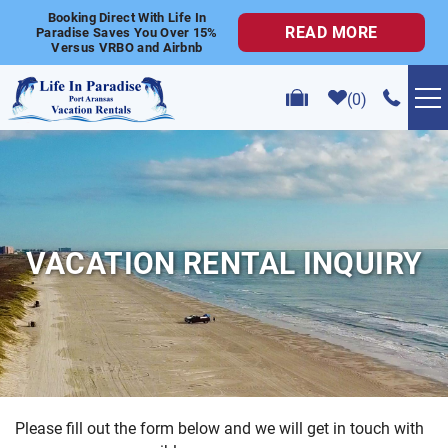
Skip to main content
Booking Direct With Life In
READ MORE
Paradise Saves You Over 15%
Versus VRBO and Airbnb
0
VACATION RENTALS
POPULAR SEARCHES
VACATION RENTAL INQUIRY
GOLF CART RENTALS
ABOUT US
CONTACT US
Please fill out the form below and we will get in touch with
YOU ARE HERE