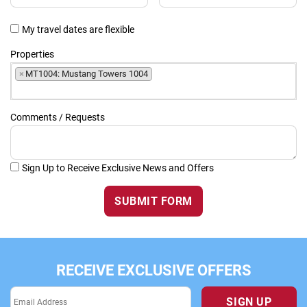
My travel dates are flexible
Properties
×
MT1004: Mustang Towers 1004
Comments / Requests
Sign Up to Receive Exclusive News and Offers
SUBMIT FORM
RECEIVE EXCLUSIVE OFFERS
SIGN UP