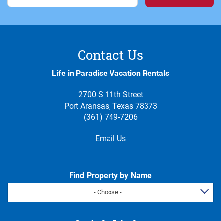
Contact Us
Life in Paradise Vacation Rentals
2700 S 11th Street
Port Aransas, Texas 78373
(361) 749-7206
Email Us
Find Property by Name
- Choose -