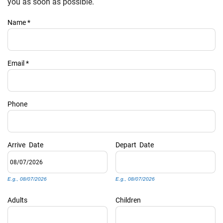
PRIVACY POLICY
you as soon as possible.
Name
*
HOMEOWNERS
Email
*
Phone
Arrive
Date
Depart
Date
E.g., 08/07/2026
E.g., 08/07/2026
Adults
Children