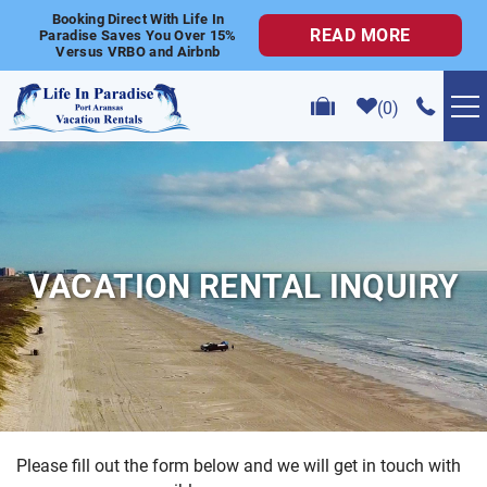
Skip to main content
Booking Direct With Life In
READ MORE
Paradise Saves You Over 15%
Versus VRBO and Airbnb
0
VACATION RENTALS
POPULAR SEARCHES
VACATION RENTAL INQUIRY
GOLF CART RENTALS
ABOUT US
CONTACT US
Please fill out the form below and we will get in touch with
YOU ARE HERE