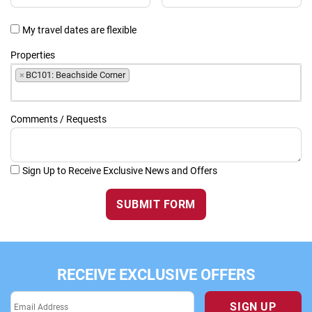
My travel dates are flexible
Properties
×
BC101: Beachside Corner
Comments / Requests
Sign Up to Receive Exclusive News and Offers
SUBMIT FORM
RECEIVE EXCLUSIVE OFFERS
SIGN UP