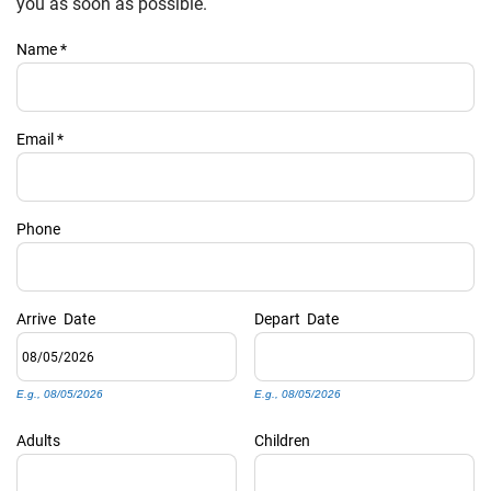
PRIVACY POLICY
you as soon as possible.
Name
*
HOMEOWNERS
Email
*
Phone
Arrive
Date
Depart
Date
E.g., 08/05/2026
E.g., 08/05/2026
Adults
Children