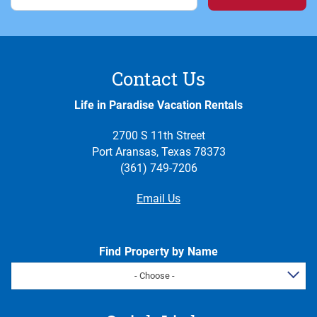
Contact Us
Life in Paradise Vacation Rentals
2700 S 11th Street
Port Aransas, Texas 78373
(361) 749-7206
Email Us
Find Property by Name
- Choose -