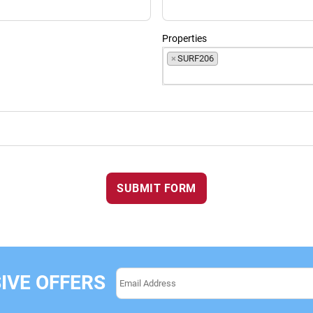
Properties
×
SURF206
SUBMIT FORM
IVE OFFERS