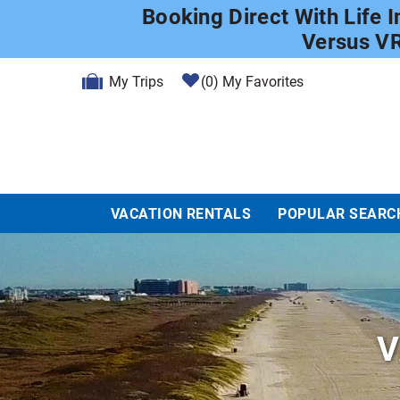
Skip to main content
Booking Direct With Life 
Versus V
My Trips
0
My Favorites
VACATION RENTALS
POPULAR SEARC
V