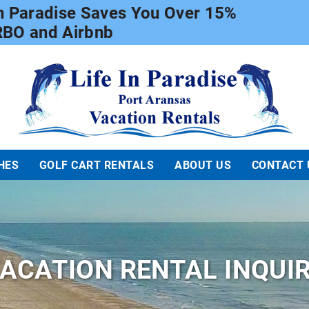
In Paradise Saves You Over 15%
RBO and Airbnb
Life In Paradise
HES
GOLF CART RENTALS
ABOUT US
CONTACT 
ACATION RENTAL INQUI