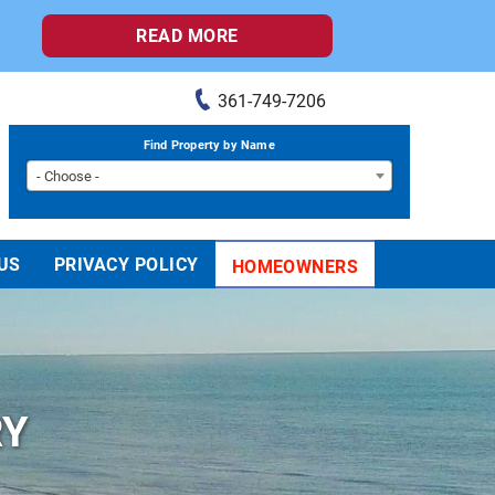
READ MORE
361-749-7206
Find Property by Name
- Choose -
US
PRIVACY POLICY
HOMEOWNERS
RY