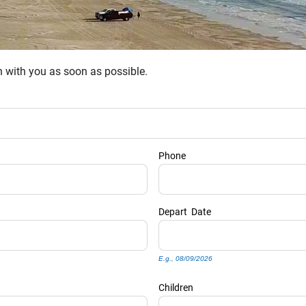
ch with you as soon as possible.
Phone
Depart
Date
E.g., 08/09/2026
Children