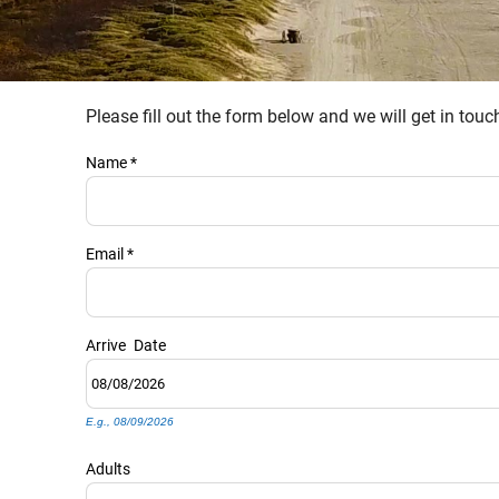
Please fill out the form below and we will get in tou
YOU ARE HERE
Name
*
Email
*
Arrive
Date
E.g., 08/09/2026
Adults