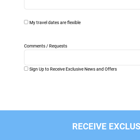
My travel dates are flexible
Comments / Requests
Sign Up to Receive Exclusive News and Offers
RECEIVE EXCLUS