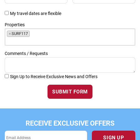
My travel dates are flexible
Properties
×
SURF117
Comments / Requests
Sign Up to Receive Exclusive News and Offers
SUBMIT FORM
RECEIVE EXCLUSIVE OFFERS
SIGN UP