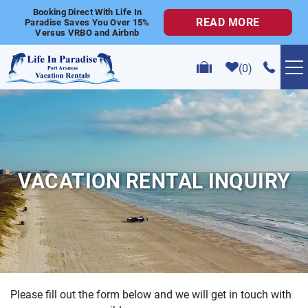
Skip to main content
Booking Direct With Life In
READ MORE
Paradise Saves You Over 15%
Versus VRBO and Airbnb
0
VACATION RENTALS
POPULAR SEARCHES
VACATION RENTAL INQUIRY
GOLF CART RENTALS
ABOUT US
CONTACT US
Please fill out the form below and we will get in touch with
YOU ARE HERE