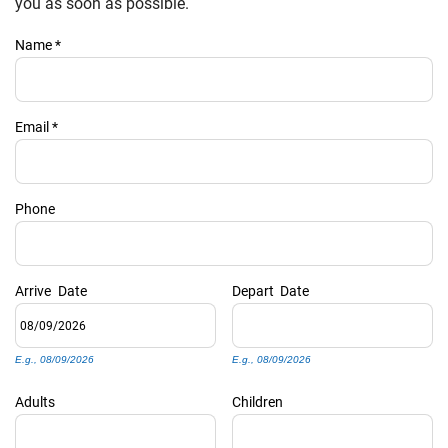
PRIVACY POLICY
you as soon as possible.
Name
*
HOMEOWNERS
Email
*
Phone
Arrive
Date
Depart
Date
E.g., 08/09/2026
E.g., 08/09/2026
Adults
Children