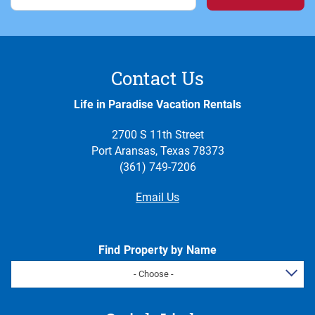
Contact Us
Life in Paradise Vacation Rentals
2700 S 11th Street
Port Aransas, Texas 78373
(361) 749-7206
Email Us
Find Property by Name
- Choose -