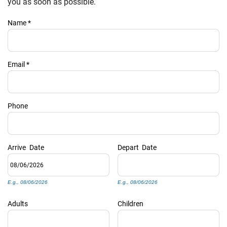
PRIVACY POLICY
you as soon as possible.
Name
*
HOMEOWNERS
Email
*
Phone
Arrive
Date
Depart
Date
E.g., 08/06/2026
E.g., 08/06/2026
Adults
Children