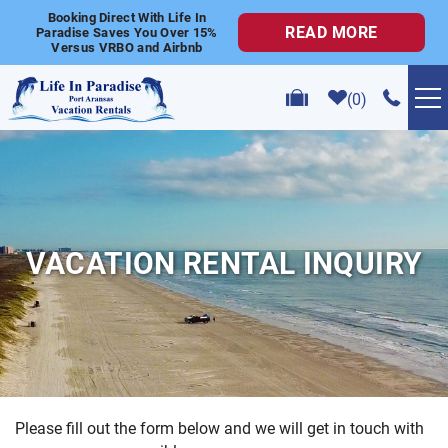
Skip to main content
Booking Direct With Life In
READ MORE
Paradise Saves You Over 15%
Versus VRBO and Airbnb
0
VACATION RENTALS
POPULAR SEARCHES
VACATION RENTAL INQUIRY
GOLF CART RENTALS
ABOUT US
CONTACT US
Please fill out the form below and we will get in touch with
YOU ARE HERE