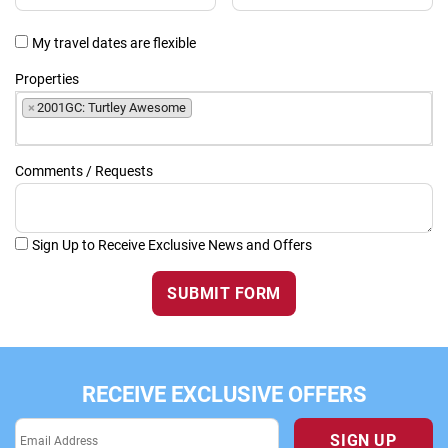
My travel dates are flexible
Properties
×
2001GC: Turtley Awesome
Comments / Requests
Sign Up to Receive Exclusive News and Offers
SUBMIT FORM
RECEIVE EXCLUSIVE OFFERS
SIGN UP