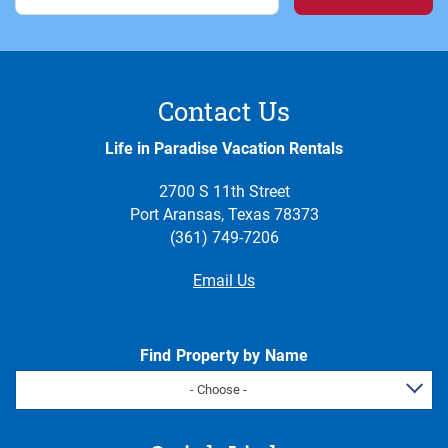
Contact Us
Life in Paradise Vacation Rentals
2700 S 11th Street
Port Aransas, Texas 78373
(361) 749-7206
Email Us
Find Property by Name
- Choose -